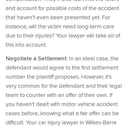
and account for possible costs of the accident
that haven’t even been presented yet. For
instance, will the victim need long-term care
due to their injuries? Your lawyer will take all of
this into account.
Negotiate a Settlement
: In an ideal case, the
defendant would agree to the first settlement
number the plaintiff proposes. However, it’s
very common for the defendant and their legal
team to counter with an offer of their own. If
you haven’t dealt with motor vehicle accident
cases before, knowing what a fair offer can be
difficult. Your car injury lawyer in Wilkes-Barre