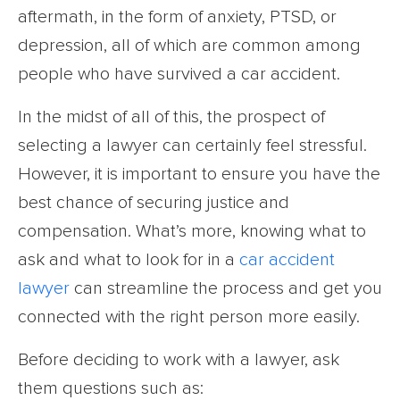
aftermath, in the form of anxiety, PTSD, or
depression, all of which are common among
people who have survived a car accident.
In the midst of all of this, the prospect of
selecting a lawyer can certainly feel stressful.
However, it is important to ensure you have the
best chance of securing justice and
compensation. What’s more, knowing what to
ask and what to look for in a
car accident
lawyer
can streamline the process and get you
connected with the right person more easily.
Before deciding to work with a lawyer, ask
them questions such as: