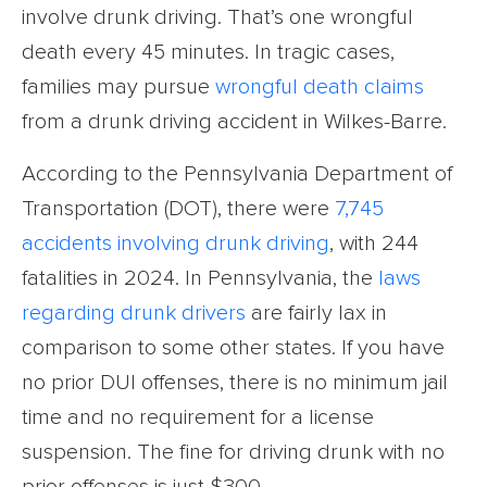
involve drunk driving. That’s one wrongful
death every 45 minutes. In tragic cases,
families may pursue
wrongful death claims
from a drunk driving accident in Wilkes-Barre.
According to the Pennsylvania Department of
Transportation (DOT), there were
7,745
accidents involving drunk driving
, with 244
fatalities in 2024. In Pennsylvania, the
laws
regarding drunk drivers
are fairly lax in
comparison to some other states. If you have
no prior DUI offenses, there is no minimum jail
time and no requirement for a license
suspension. The fine for driving drunk with no