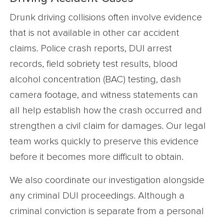
Drunk driving collisions often involve evidence
that is not available in other car accident
claims. Police crash reports, DUI arrest
records, field sobriety test results, blood
alcohol concentration (BAC) testing, dash
camera footage, and witness statements can
all help establish how the crash occurred and
strengthen a civil claim for damages. Our legal
team works quickly to preserve this evidence
before it becomes more difficult to obtain.
We also coordinate our investigation alongside
any criminal DUI proceedings. Although a
criminal conviction is separate from a personal