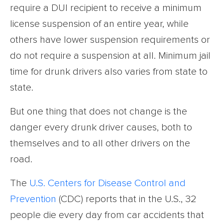
require a DUI recipient to receive a minimum
license suspension of an entire year, while
others have lower suspension requirements or
do not require a suspension at all. Minimum jail
time for drunk drivers also varies from state to
state.
But one thing that does not change is the
danger every drunk driver causes, both to
themselves and to all other drivers on the
road.
The
U.S. Centers for Disease Control and
Prevention
(CDC) reports that in the U.S., 32
people die every day from car accidents that