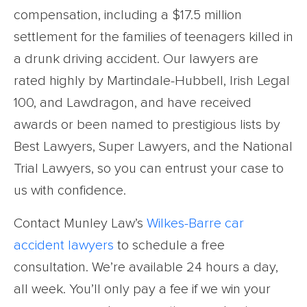
compensation, including a $17.5 million
settlement for the families of teenagers killed in
a drunk driving accident. Our lawyers are
rated highly by Martindale-Hubbell, Irish Legal
100, and Lawdragon, and have received
awards or been named to prestigious lists by
Best Lawyers, Super Lawyers, and the National
Trial Lawyers, so you can entrust your case to
us with confidence.
Contact Munley Law’s
Wilkes-Barre car
accident lawyers
to schedule a free
consultation. We’re available 24 hours a day,
all week. You’ll only pay a fee if we win your