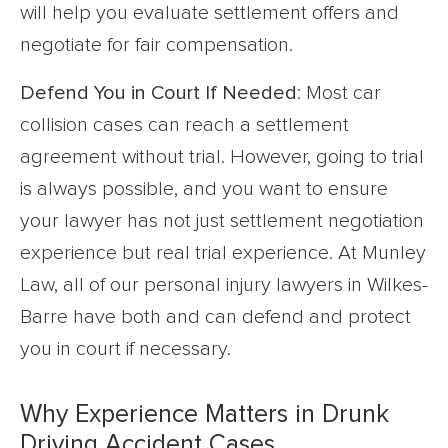
will help you evaluate settlement offers and
negotiate for fair compensation.
Defend You in Court If Needed
: Most car
collision cases can reach a settlement
agreement without trial. However, going to trial
is always possible, and you want to ensure
your lawyer has not just settlement negotiation
experience but real trial experience. At Munley
Law, all of our personal injury lawyers in Wilkes-
Barre have both and can defend and protect
you in court if necessary.
Why Experience Matters in Drunk
Driving Accident Cases