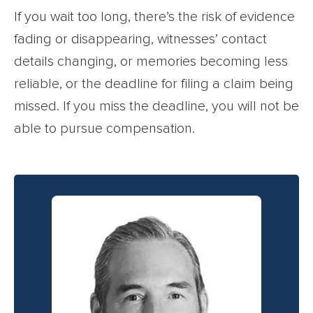
If you wait too long, there’s the risk of evidence
fading or disappearing, witnesses’ contact
details changing, or memories becoming less
reliable, or the deadline for filing a claim being
missed. If you miss the deadline, you will not be
able to pursue compensation.