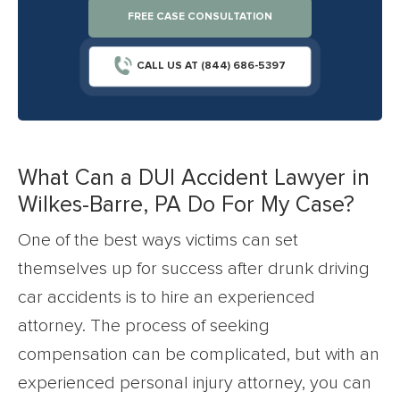
FREE CASE CONSULTATION
CALL US AT (844) 686-5397
What Can a DUI Accident Lawyer in
Wilkes-Barre, PA Do For My Case?
One of the best ways victims can set
themselves up for success after drunk driving
car accidents is to hire an experienced
attorney. The process of seeking
compensation can be complicated, but with an
experienced personal injury attorney, you can