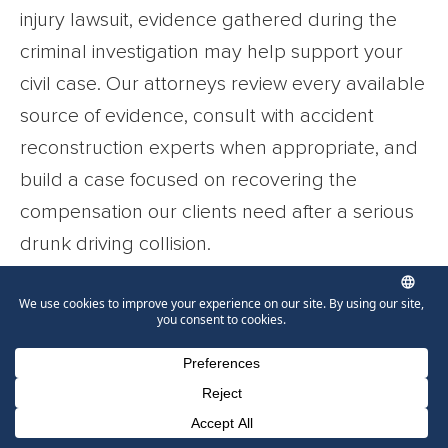
injury lawsuit, evidence gathered during the
criminal investigation may help support your
civil case. Our attorneys review every available
source of evidence, consult with accident
reconstruction experts when appropriate, and
build a case focused on recovering the
compensation our clients need after a serious
drunk driving collision.
Every case is different. Whether your injuries
resulted from a rear-end collision, a wrong-way
crash, or another alcohol-related accident, we
will explain your legal options, communicate
Phone Number for calling
Email Address
Google Maps
with insurers on your behalf, and prepare your