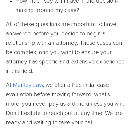
How much say will I have in the decision-
making around my case?
All of these questions are important to have
answered before you decide to begin a
relationship with an attorney. These cases can
be complex, and you want to ensure your
attorney has specific and extensive experience
in this field.
At
Munley Law
, we offer a free initial case
evaluation before moving forward; what’s
more, you never pay us a dime unless you win.
Don’t hesitate to reach out at any time. We are
ready and waiting to take your call.