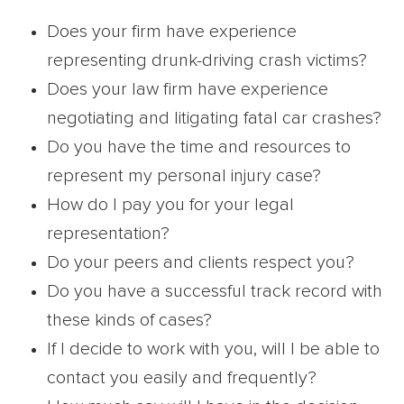
Does your firm have experience
representing drunk-driving crash victims?
Does your law firm have experience
negotiating and litigating fatal car crashes?
Do you have the time and resources to
represent my personal injury case?
How do I pay you for your legal
representation?
Do your peers and clients respect you?
Do you have a successful track record with
these kinds of cases?
If I decide to work with you, will I be able to
contact you easily and frequently?