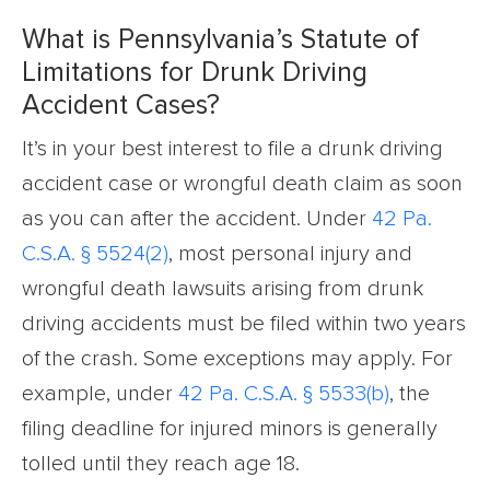
What is Pennsylvania’s Statute of
Limitations for Drunk Driving
Accident Cases?
It’s in your best interest to file a drunk driving
accident case or wrongful death claim as soon
as you can after the accident. Under
42 Pa.
C.S.A. § 5524(2)
, most personal injury and
wrongful death lawsuits arising from drunk
driving accidents must be filed within two years
of the crash. Some exceptions may apply. For
example, under
42 Pa. C.S.A. § 5533(b)
, the
filing deadline for injured minors is generally
tolled until they reach age 18.