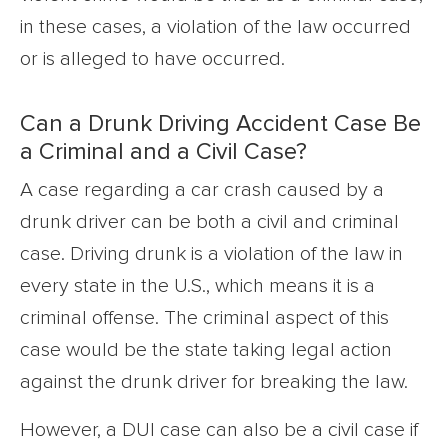
in these cases, a violation of the law occurred
or is alleged to have occurred.
Can a Drunk Driving Accident Case Be
a Criminal and a Civil Case?
A case regarding a car crash caused by a
drunk driver can be both a civil and criminal
case. Driving drunk is a violation of the law in
every state in the U.S., which means it is a
criminal offense. The criminal aspect of this
case would be the state taking legal action
against the drunk driver for breaking the law.
However, a DUI case can also be a civil case if