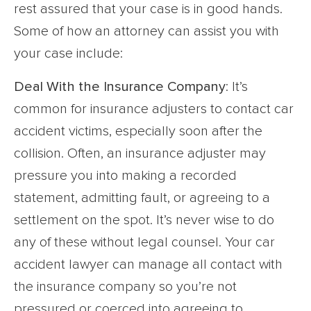
rest assured that your case is in good hands.
Some of how an attorney can assist you with
your case include:
Deal With the Insurance Company
: It’s
common for insurance adjusters to contact car
accident victims, especially soon after the
collision. Often, an insurance adjuster may
pressure you into making a recorded
statement, admitting fault, or agreeing to a
settlement on the spot. It’s never wise to do
any of these without legal counsel. Your car
accident lawyer can manage all contact with
the insurance company so you’re not
pressured or coerced into agreeing to