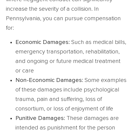
increase the severity of a collision. In
Pennsylvania, you can pursue compensation
for:
Economic Damages:
Such as medical bills,
emergency transportation, rehabilitation,
and ongoing or future medical treatment
or care
Non-Economic Damages:
Some examples
of these damages include psychological
trauma, pain and suffering, loss of
consortium, or loss of enjoyment of life
Punitive Damages:
These damages are
intended as punishment for the person