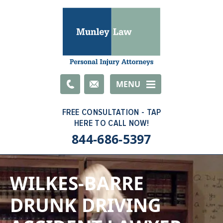
Email
MENU
844-686-5397
WILKES-BARRE
DRUNK DRIVING