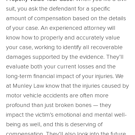
suit, you ask the defendant for a specific
amount of compensation based on the details
of your case. An experienced attorney will
know how to properly and accurately value
your case, working to identify all recoverable
damages supported by the evidence. They’ll
evaluate both your current losses and the
long-term financial impact of your injuries. We
at Munley Law know that the injuries caused by
motor vehicle accidents are often more
profound than just broken bones — they
impact the victim’s emotional and mental well-
being as well, and this is deserving of
compensation. They’ll also look into the future