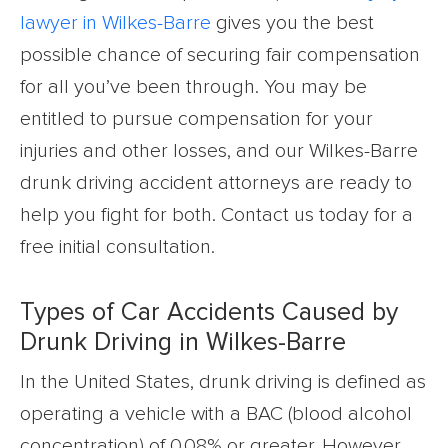
lawyer in Wilkes-Barre
gives you the best
possible chance of securing fair compensation
for all you’ve been through. You may be
entitled to pursue compensation for your
injuries and other losses, and our Wilkes-Barre
drunk driving accident attorneys are ready to
help you fight for both. Contact us today for a
free initial consultation.
Types of Car Accidents Caused by
Drunk Driving in Wilkes-Barre
In the United States, drunk driving is defined as
operating a vehicle with a BAC (blood alcohol
concentration) of 0.08% or greater. However,