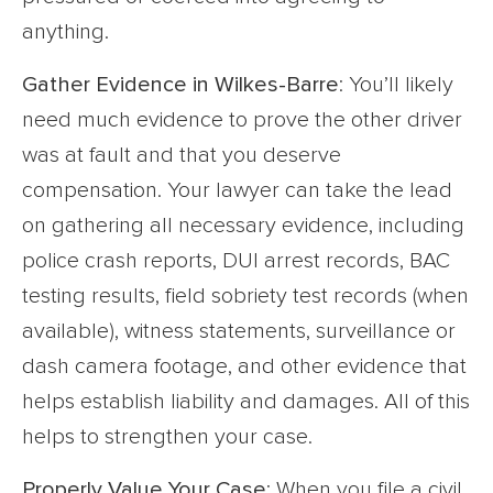
anything.
Gather Evidence in Wilkes-Barre
: You’ll likely
need much evidence to prove the other driver
was at fault and that you deserve
compensation. Your lawyer can take the lead
on gathering all necessary evidence, including
police crash reports, DUI arrest records, BAC
testing results, field sobriety test records (when
available), witness statements, surveillance or
dash camera footage, and other evidence that
helps establish liability and damages. All of this
helps to strengthen your case.
Properly Value Your Case
: When you file a civil