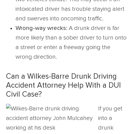
intoxicated driver has trouble staying alert
and swerves into oncoming traffic.
Wrong-way wrecks:
A drunk driver is far
more likely than a sober driver to turn onto
a street or enter a freeway going the
wrong direction.
Can a Wilkes-Barre Drunk Driving
Accident Attorney Help With a DUI
Civil Case?
If you get
into a
drunk