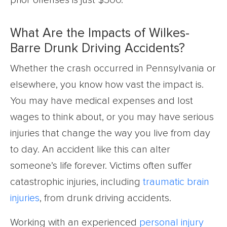
prior offenses is just $300.
What Are the Impacts of Wilkes-
Barre Drunk Driving Accidents?
Whether the crash occurred in Pennsylvania or
elsewhere, you know how vast the impact is.
You may have medical expenses and lost
wages to think about, or you may have serious
injuries that change the way you live from day
to day. An accident like this can alter
someone’s life forever. Victims often suffer
catastrophic injuries, including
traumatic brain
injuries
, from drunk driving accidents.
Working with an experienced
personal injury