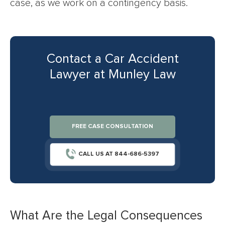
case, as we work on a contingency basis.
Contact a Car Accident
Lawyer at Munley Law
FREE CASE CONSULTATION
CALL US AT 844-686-5397
What Are the Legal Consequences