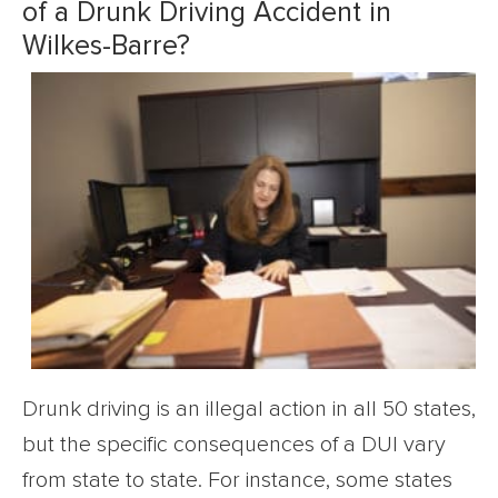
of a Drunk Driving Accident in
Wilkes-Barre?
Drunk driving is an illegal action in all 50 states,
but the specific consequences of a DUI vary
from state to state. For instance, some states