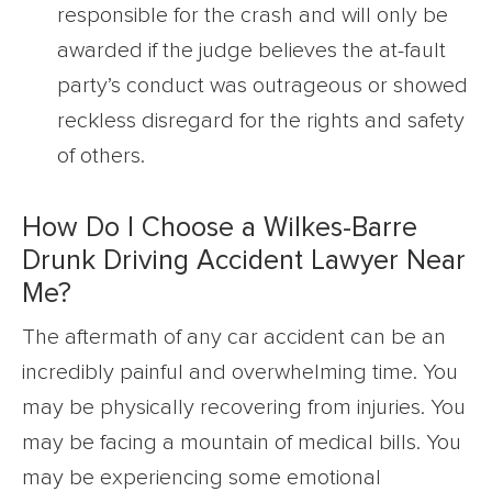
responsible for the crash and will only be
awarded if the judge believes the at-fault
party’s conduct was outrageous or showed
reckless disregard for the rights and safety
of others.
How Do I Choose a Wilkes-Barre
Drunk Driving Accident Lawyer Near
Me?
The aftermath of any car accident can be an
incredibly painful and overwhelming time. You
may be physically recovering from injuries. You
may be facing a mountain of medical bills. You
may be experiencing some emotional