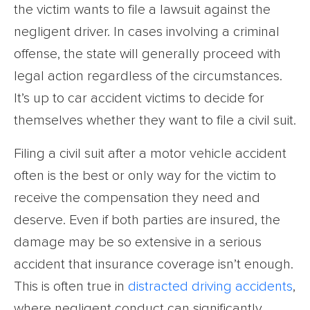
the victim wants to file a lawsuit against the
negligent driver. In cases involving a criminal
offense, the state will generally proceed with
legal action regardless of the circumstances.
It’s up to car accident victims to decide for
themselves whether they want to file a civil suit.
Filing a civil suit after a motor vehicle accident
often is the best or only way for the victim to
receive the compensation they need and
deserve. Even if both parties are insured, the
damage may be so extensive in a serious
accident that insurance coverage isn’t enough.
This is often true in
distracted driving accidents
,
where negligent conduct can significantly