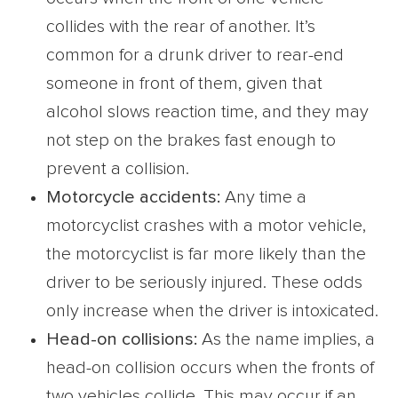
collides with the rear of another. It’s
common for a drunk driver to rear-end
someone in front of them, given that
alcohol slows reaction time, and they may
not step on the brakes fast enough to
prevent a collision.
Motorcycle accidents:
Any time a
motorcyclist crashes with a motor vehicle,
the motorcyclist is far more likely than the
driver to be seriously injured. These odds
only increase when the driver is intoxicated.
Head-on collisions:
As the name implies, a
head-on collision occurs when the fronts of
two vehicles collide. This may occur if an