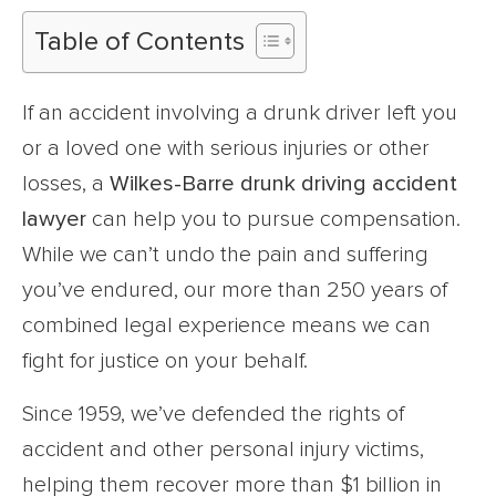
Table of Contents
If an accident involving a drunk driver left you
or a loved one with serious injuries or other
losses, a
Wilkes-Barre drunk driving accident
lawyer
can help you to pursue compensation.
While we can’t undo the pain and suffering
you’ve endured, our more than 250 years of
combined legal experience means we can
fight for justice on your behalf.
Since 1959, we’ve defended the rights of
accident and other personal injury victims,
helping them recover more than $1 billion in