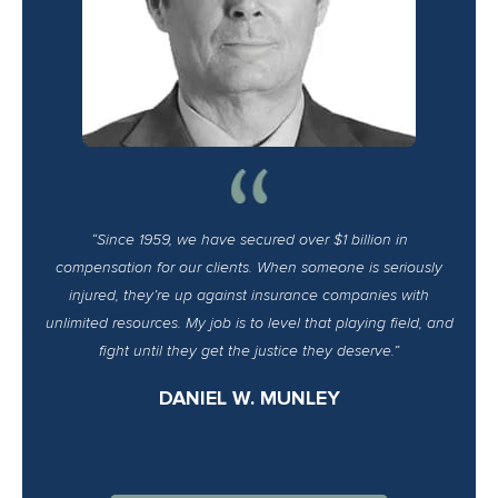
“Since 1959, we have secured over $1 billion in
compensation for our clients. When someone is seriously
injured, they’re up against insurance companies with
unlimited resources. My job is to level that playing field, and
fight until they get the justice they deserve.”
DANIEL W. MUNLEY