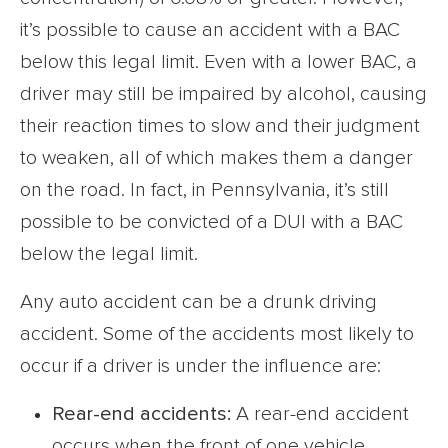
it’s possible to cause an accident with a BAC
below this legal limit. Even with a lower BAC, a
driver may still be impaired by alcohol, causing
their reaction times to slow and their judgment
to weaken, all of which makes them a danger
on the road. In fact, in Pennsylvania, it’s still
possible to be convicted of a DUI with a BAC
below the legal limit.
Any auto accident can be a drunk driving
accident. Some of the accidents most likely to
occur if a driver is under the influence are:
Rear-end accidents:
A rear-end accident
occurs when the front of one vehicle