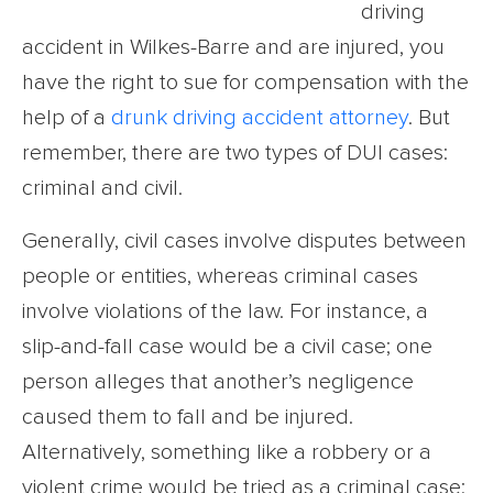
driving
accident in Wilkes-Barre and are injured, you
have the right to sue for compensation with the
help of a
drunk driving accident attorney
. But
remember, there are two types of DUI cases:
criminal and civil.
Generally, civil cases involve disputes between
people or entities, whereas criminal cases
involve violations of the law. For instance, a
slip-and-fall case would be a civil case; one
person alleges that another’s negligence
caused them to fall and be injured.
Alternatively, something like a robbery or a
violent crime would be tried as a criminal case;