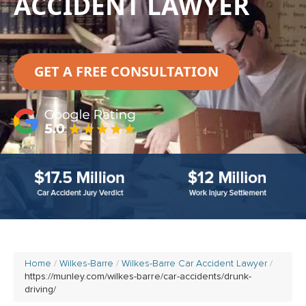
ACCIDENT LAWYER
GET A FREE CONSULTATION
Home
Wilkes-Barre
Wilkes-Barre Car Accident Lawyer
https://munley.com/wilkes-barre/car-accidents/drunk-
driving/