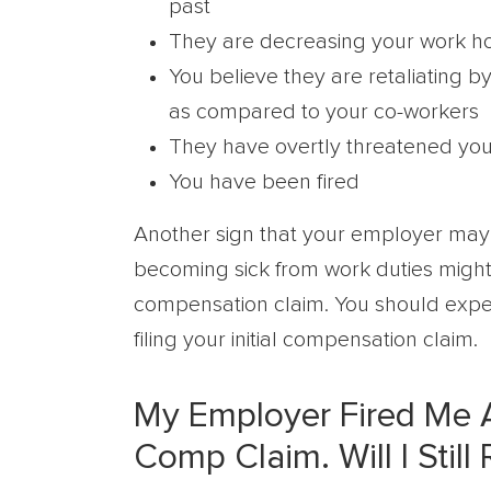
past
They are decreasing your work h
You believe they are retaliating 
as compared to your co-workers
They have overtly threatened you o
You have been fired
Another sign that your employer may b
becoming sick from work duties might
compensation claim. You should expec
filing your initial compensation claim.
My Employer Fired Me Af
Comp Claim. Will I Still