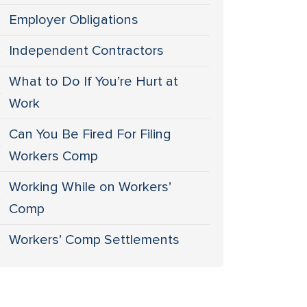
Employer Obligations
Independent Contractors
What to Do If You’re Hurt at
Work
Can You Be Fired For Filing
Workers Comp
Working While on Workers’
Comp
Workers’ Comp Settlements