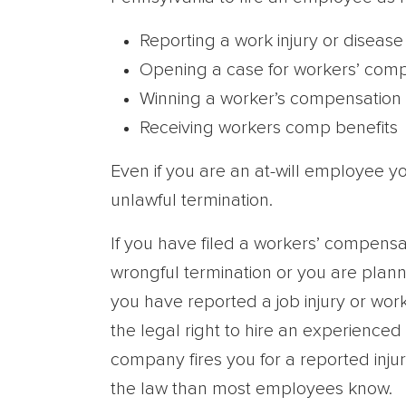
Reporting a work injury or disease
Opening a case for workers’ comp
Winning a worker’s compensation 
Receiving workers comp benefits
Even if you are an at-will employee yo
unlawful termination.
If you have filed a workers’ compens
wrongful termination or you are plann
you have reported a job injury or wor
the legal right to hire an experienc
company fires you for a reported inju
the law than most employees know.