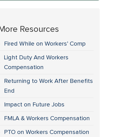
More Resources
Fired While on Workers’ Comp
Light Duty And Workers
Compensation
Returning to Work After Benefits
End
Impact on Future Jobs
FMLA & Workers Compensation
PTO on Workers Compensation