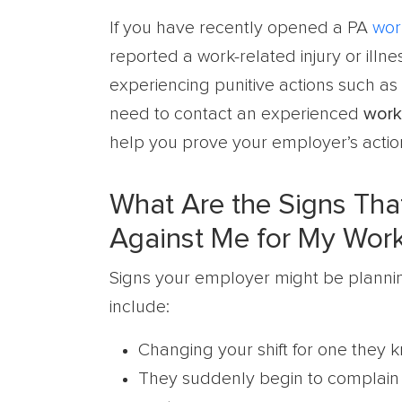
If you have recently opened a PA
wor
reported a work-related injury or ill
experiencing punitive actions such as 
need to contact an experienced
work
help you prove your employer’s actio
What Are the Signs That
Against Me for My Wor
Signs your employer might be planning 
include:
Changing your shift for one they
They suddenly begin to complain 