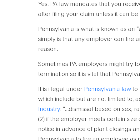
Yes. PA law mandates that you receive
after filing your claim unless it can b
Pennsylvania is what is known as an “
simply is that any employer can fire
reason.
Sometimes PA employers might try to us
termination so it is vital that Pennsyl
It is illegal under
Pennsylvania law
to 
which include but are not limited to, 
Industry
: “…dismissal based on sex, race
(2) if the employer meets certain size
notice in advance of plant closings and 
Pennsylvania to fire an employee as re