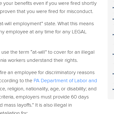
 your benefits even if you were fired shortly
e proven that you were fired for misconduct.
at-will employment” state. What this means
 any employee at any time for any LEGAL
e the term “at-will” to cover for an illegal
vania workers understand their rights.
fire an employee for discriminatory reasons
according to the
PA Department of Labor and
, religion, nationality, age, or disability; and
 criteria, employers must provide 60 days
mass layoffs.” It is also illegal in
taliation for: