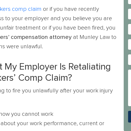
kers comp claim
or if you have recently
ness to your employer and you believe you are
unfair treatment or if you have been fired, you
ers’ compensation attorney
at Munley Law to
ns were unlawful.
 My Employer Is Retaliating
kers’ Comp Claim?
to fire you unlawfully after your work injury
 know you cannot work
about your work performance, current or