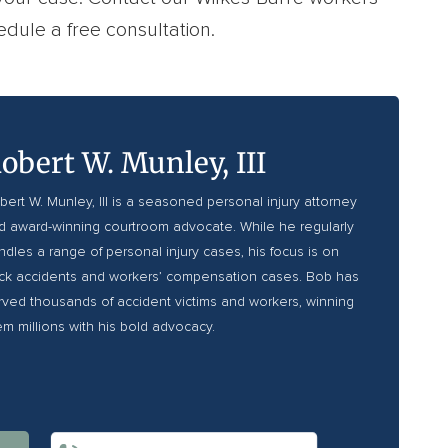
dule a free consultation.
obert W. Munley, III
bert W. Munley, III is a seasoned personal injury attorney
d award-winning courtroom advocate. While he regularly
ndles a range of personal injury cases, his focus is on
uck accidents and workers’ compensation cases. Bob has
rved thousands of accident victims and workers, winning
em millions with his bold advocacy.