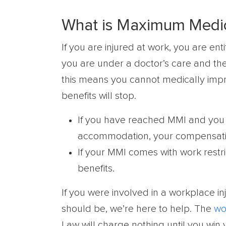
What is Maximum Medic
If you are injured at work, you are en
you are under a doctor’s care and t
this means you cannot medically imp
benefits will stop.
If you have reached MMI and you 
accommodation, your compensation
If your MMI comes with work restric
benefits.
If you were involved in a workplace in
should be, we’re here to help. The
wo
Law will charge nothing until you win