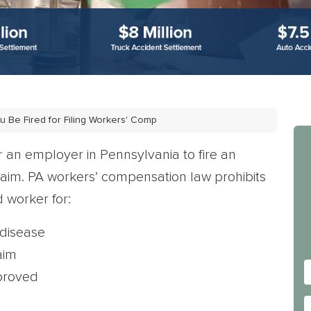
u Be Fired for Filing Workers' Comp
for an employer in Pennsylvania to fire an
laim. PA workers’ compensation law prohibits
 worker for:
 disease
aim
proved