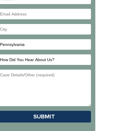
#
Email
Address
Your
City
How
Did
Email
You
Address
Hear
About
Us?
Please leave this field empty.