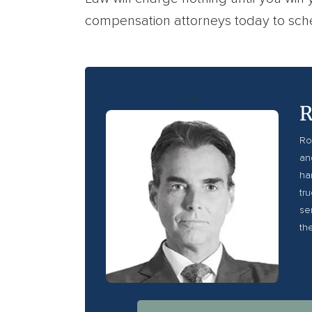
compensation attorneys today to sche
<
R
Ro
an
ha
tr
se
th