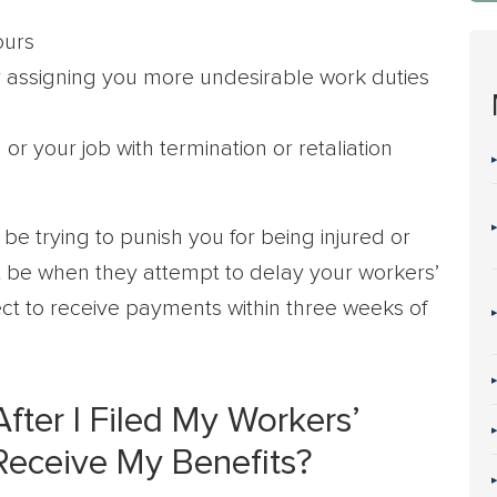
ours
by assigning you more undesirable work duties
r your job with termination or retaliation
e trying to punish you for being injured or
 be when they attempt to delay your workers’
t to receive payments within three weeks of
ter I Filed My Workers’
 Receive My Benefits?