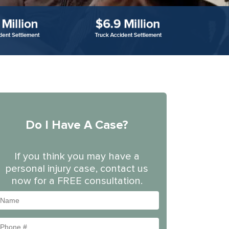
Do I Have A Case?
If you think you may have a
personal injury case, contact us
now for a FREE consultation.
Name
Phone