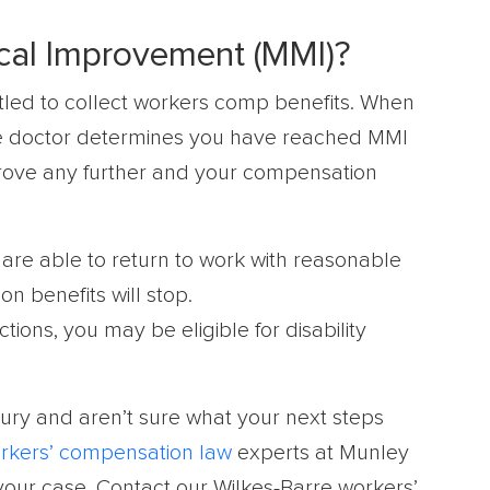
al Improvement (MMI)?
titled to collect workers comp benefits. When
he doctor determines you have reached MMI
rove any further and your compensation
are able to return to work with reasonable
 benefits will stop.
tions, you may be eligible for disability
jury and aren’t sure what your next steps
rkers’ compensation law
experts at Munley
 your case. Contact our Wilkes-Barre workers’