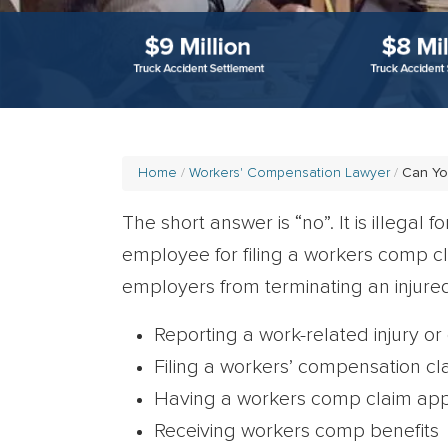
Home
Workers' Compensation Lawyer
Can Yo
The short answer is “no”. It is illegal 
employee for filing a workers comp c
employers from terminating an injured
Reporting a work-related injury or
Filing a workers’ compensation cl
Having a workers comp claim ap
Receiving workers comp benefits