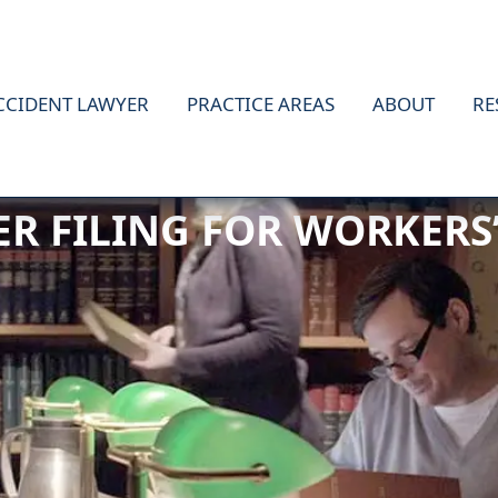
CCIDENT LAWYER
PRACTICE AREAS
ABOUT
RE
TER FILING FOR WORKER