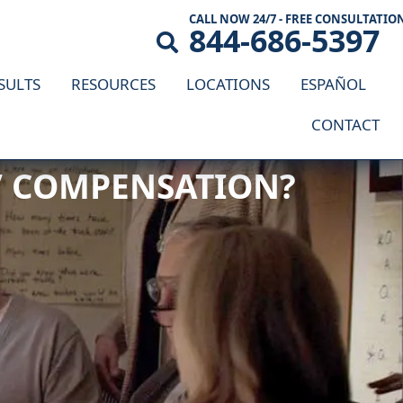
CALL NOW 24/7 - FREE CONSULTATIO
844-686-5397
SULTS
RESOURCES
LOCATIONS
ESPAÑOL
CONTACT
S’ COMPENSATION?