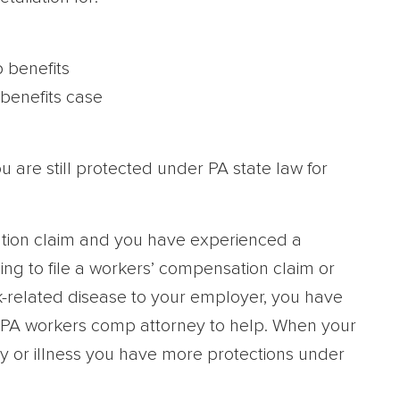
 benefits
benefits case
u are still protected under PA state law for
ation claim and you have experienced a
ing to file a workers’ compensation claim or
k-related disease to your employer, you have
ed PA workers comp attorney to help. When your
ry or illness you have more protections under