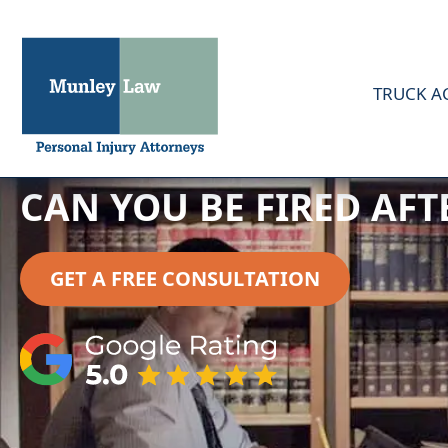
TRUCK A
CAN YOU BE FIRED AF
GET A FREE CONSULTATION