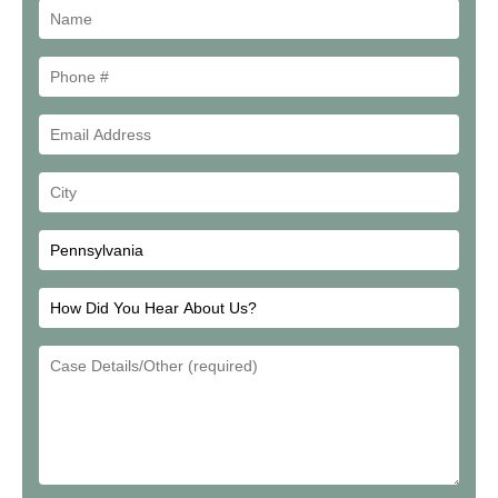
Name
Phone
#
Email
Address
Your
City
How
Did
Email
You
Address
Hear
About
Us?