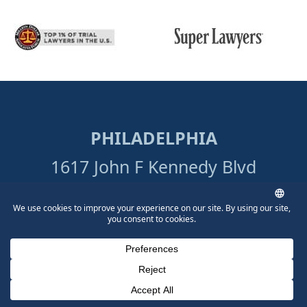
PHILADELPHIA
1617 John F Kennedy Blvd
Suite 1690
Philadelphia, PA 19103
215-515-7747
Directions
Phone Number for calling
Email Address
Google Maps