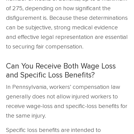
of 275, depending on how significant the
disfigurement is. Because these determinations
can be subjective, strong medical evidence
and effective legal representation are essential
to securing fair compensation.
Can You Receive Both Wage Loss
and Specific Loss Benefits?
In Pennsylvania, workers’ compensation law
generally does not allow injured workers to
receive wage-loss and specific-loss benefits for
the same injury.
Specific loss benefits are intended to