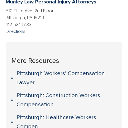
Munley Law Personal Injury Attorneys
510 Third Ave, 2nd Floor
Pittsburgh, PA 15219
412-534-5133
Directions
More Resources
Pittsburgh Workers’ Compensation
Lawyer
Pittsburgh: Construction Workers
Compensation
Pittsburgh: Healthcare Workers
Compen