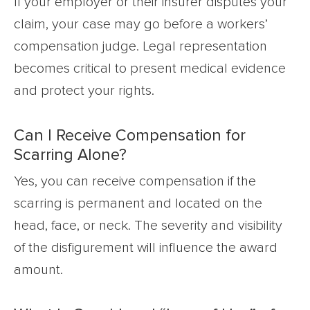
If your employer or their insurer disputes your
claim, your case may go before a workers’
compensation judge. Legal representation
becomes critical to present medical evidence
and protect your rights.
Can I Receive Compensation for
Scarring Alone?
Yes, you can receive compensation if the
scarring is permanent and located on the
head, face, or neck. The severity and visibility
of the disfigurement will influence the award
amount.