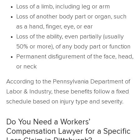
Loss of a limb, including leg or arm
Loss of another body part or organ, such
as a hand, finger, eye, or ear
Loss of the ability, even partially (usually
50% or more), of any body part or function
Permanent disfigurement of the face, head,
or neck
According to the Pennsylvania Department of
Labor & Industry, these benefits follow a fixed
schedule based on injury type and severity.
Do You Need a Workers’
Compensation Lawyer for a Specific