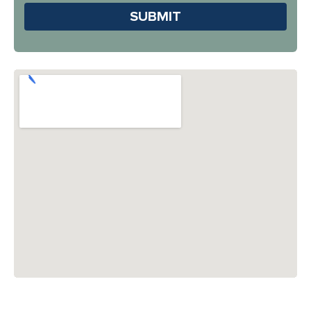
Please leave this field em