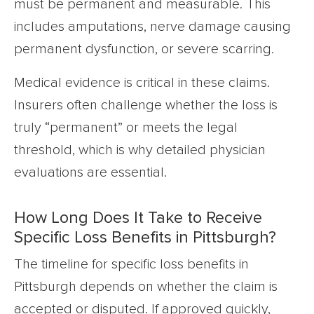
must be permanent and measurable. This
includes amputations, nerve damage causing
permanent dysfunction, or severe scarring.
Medical evidence is critical in these claims.
Insurers often challenge whether the loss is
truly “permanent” or meets the legal
threshold, which is why detailed physician
evaluations are essential.
How Long Does It Take to Receive
Specific Loss Benefits in Pittsburgh?
The timeline for specific loss benefits in
Pittsburgh depends on whether the claim is
accepted or disputed. If approved quickly,