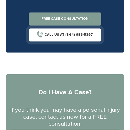
FREE CASE CONSULTATION
CALL US AT (844) 686-5397
Do I Have A Case?
If you think you may have a personal injury
case, contact us now for a FREE
consultation.