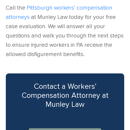
Call the
Pittsburgh workers’ compensation
attorneys
at Munley Law today for your free
case evaluation. We will answer all your
questions and walk you through the next steps
to ensure injured workers in PA receive the
allowed disfigurement benefits.
Contact a Workers’
Compensation Attorney at
Munley Law