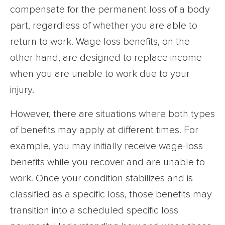
compensate for the permanent loss of a body
part, regardless of whether you are able to
return to work. Wage loss benefits, on the
other hand, are designed to replace income
when you are unable to work due to your
injury.
However, there are situations where both types
of benefits may apply at different times. For
example, you may initially receive wage-loss
benefits while you recover and are unable to
work. Once your condition stabilizes and is
classified as a specific loss, those benefits may
transition into a scheduled specific loss