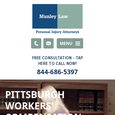
Email
MENU
844-686-5397
PITTSBURGH
WORKERS’