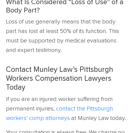
What Is Considered “Loss of Use” of a
Body Part?
Loss of use generally means that the body
part has lost at least 50% of its function. This
must be supported by medical evaluations
and expert testimony.
Contact Munley Law’s Pittsburgh
Workers Compensation Lawyers
Today
If you are an injured worker suffering from
permanent injuries,
contact the Pittsburgh
workers’ comp attorneys
at Munley Law today.
Your consultation is always free. We charge no