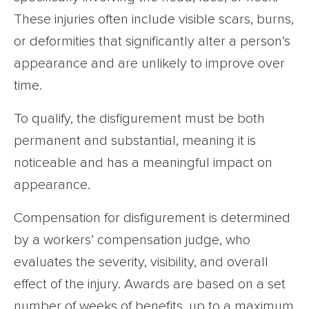
These injuries often include visible scars, burns,
or deformities that significantly alter a person’s
appearance and are unlikely to improve over
time.
To qualify, the disfigurement must be both
permanent and substantial, meaning it is
noticeable and has a meaningful impact on
appearance.
Compensation for disfigurement is determined
by a workers’ compensation judge, who
evaluates the severity, visibility, and overall
effect of the injury. Awards are based on a set
number of weeks of benefits, up to a maximum