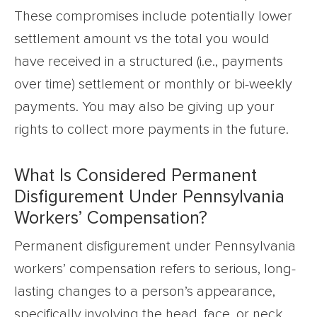
These compromises include potentially lower
settlement amount vs the total you would
have received in a structured (i.e., payments
over time) settlement or monthly or bi-weekly
payments. You may also be giving up your
rights to collect more payments in the future.
What Is Considered Permanent
Disfigurement Under Pennsylvania
Workers’ Compensation?
Permanent disfigurement under Pennsylvania
workers’ compensation refers to serious, long-
lasting changes to a person’s appearance,
specifically involving the head, face, or neck.