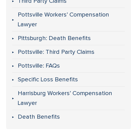
Third Party Claims
Pottsville Workers’ Compensation
Lawyer
Pittsburgh: Death Benefits
Pottsville: Third Party Claims
Pottsville: FAQs
Specific Loss Benefits
Harrisburg Workers’ Compensation
Lawyer
Death Benefits