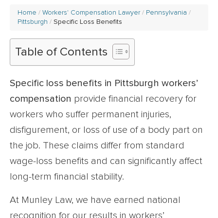
Home
Workers' Compensation Lawyer
Pennsylvania
Pittsburgh
Specific Loss Benefits
Table of Contents
Specific loss benefits in Pittsburgh workers’
compensation
provide financial recovery for
workers who suffer permanent injuries,
disfigurement, or loss of use of a body part on
the job. These claims differ from standard
wage-loss benefits and can significantly affect
long-term financial stability.
At Munley Law, we have earned national
recognition for our results in workers’