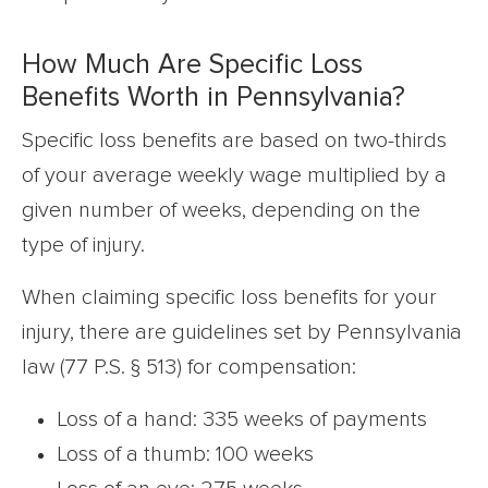
How Much Are Specific Loss
Benefits Worth in Pennsylvania?
Specific loss benefits are based on two-thirds
of your average weekly wage multiplied by a
given number of weeks, depending on the
type of injury.
When claiming specific loss benefits for your
injury, there are guidelines set by Pennsylvania
law (77 P.S. § 513) for compensation:
Loss of a hand: 335 weeks of payments
Loss of a thumb: 100 weeks