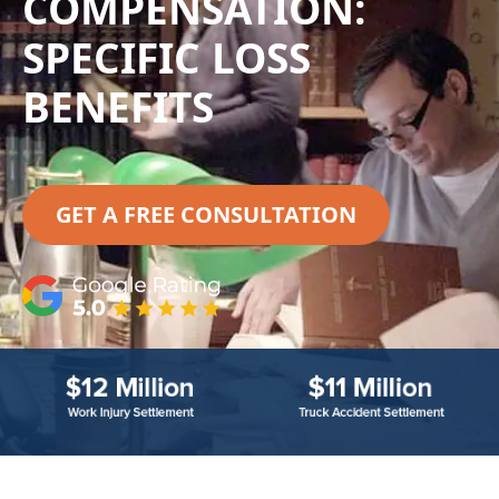
COMPENSATION:
SPECIFIC LOSS
BENEFITS
GET A FREE CONSULTATION