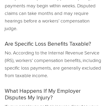
payments may begin within weeks. Disputed
claims can take months and may require
hearings before a workers’ compensation
judge.
Are Specific Loss Benefits Taxable?
No. According to the Internal Revenue Service
(IRS), workers’ compensation benefits, including
specific loss payments, are generally excluded
from taxable income.
What Happens If My Employer
Disputes My Injury?