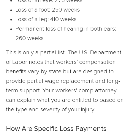
Loss of an eye: 275 weeks
Loss of a foot: 250 weeks
Loss of a leg: 410 weeks
Permanent loss of hearing in both ears:
260 weeks
This is only a partial list. The U.S. Department
of Labor notes that workers’ compensation
benefits vary by state but are designed to
provide partial wage replacement and long-
term support. Your workers’ comp attorney
can explain what you are entitled to based on
the type and severity of your injury.
How Are Specific Loss Payments