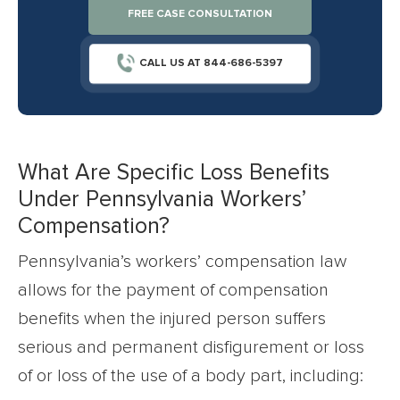
FREE CASE CONSULTATION
CALL US AT 844-686-5397
What Are Specific Loss Benefits
Under Pennsylvania Workers’
Compensation?
Pennsylvania’s workers’ compensation law
allows for the payment of compensation
benefits when the injured person suffers
serious and permanent disfigurement or loss
of or loss of the use of a body part, including: