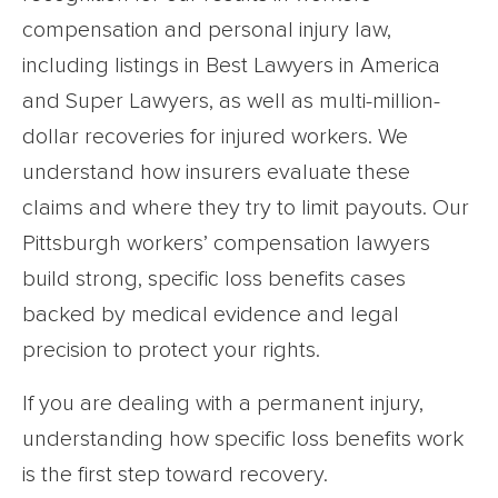
compensation and personal injury law,
including listings in Best Lawyers in America
and Super Lawyers, as well as multi-million-
dollar recoveries for injured workers. We
understand how insurers evaluate these
claims and where they try to limit payouts. Our
Pittsburgh workers’ compensation lawyers
build strong, specific loss benefits cases
backed by medical evidence and legal
precision to protect your rights.
If you are dealing with a permanent injury,
understanding how specific loss benefits work
is the first step toward recovery.