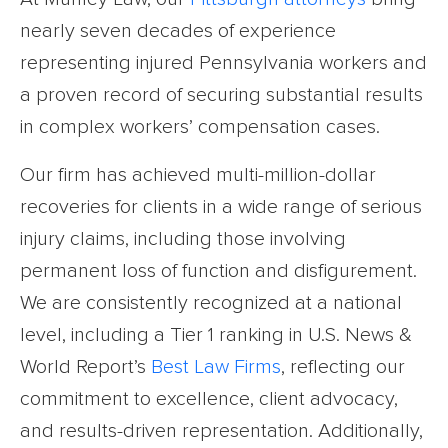
nearly seven decades of experience
representing injured Pennsylvania workers and
a proven record of securing substantial results
in complex workers’ compensation cases.
Our firm has achieved multi-million-dollar
recoveries for clients in a wide range of serious
injury claims, including those involving
permanent loss of function and disfigurement.
We are consistently recognized at a national
level, including a Tier 1 ranking in U.S. News &
World Report’s
Best Law Firms
, reflecting our
commitment to excellence, client advocacy,
and results-driven representation. Additionally,