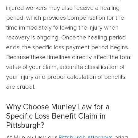
injured workers may also receive a healing
period, which provides compensation for the
time immediately following the injury when
recovery is ongoing. Once the healing period
ends, the specific loss payment period begins.
Because these timelines directly affect the total
value of your claim, accurate classification of
your injury and proper calculation of benefits
are crucial.
Why Choose Munley Law for a
Specific Loss Benefit Claim in
Pittsburgh?
At Munley Law, our
Pittsburgh attorneys
bring