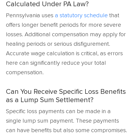
Calculated Under PA Law?
Pennsylvania uses
a statutory schedule
that
offers longer benefit periods for more severe
losses. Additional compensation may apply for
healing periods or serious disfigurement.
Accurate wage calculation is critical, as errors
here can significantly reduce your total
compensation.
Can You Receive Specific Loss Benefits
as a Lump Sum Settlement?
Specific loss payments can be made in a
single lump sum payment. These payments
can have benefits but also some compromises.