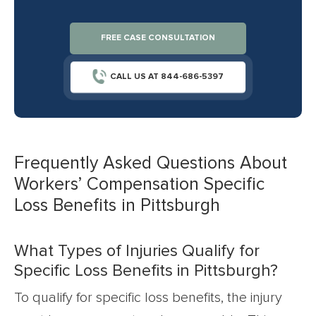
FREE CASE CONSULTATION
CALL US AT 844-686-5397
Frequently Asked Questions About
Workers’ Compensation Specific
Loss Benefits in Pittsburgh
What Types of Injuries Qualify for
Specific Loss Benefits in Pittsburgh?
To qualify for specific loss benefits, the injury