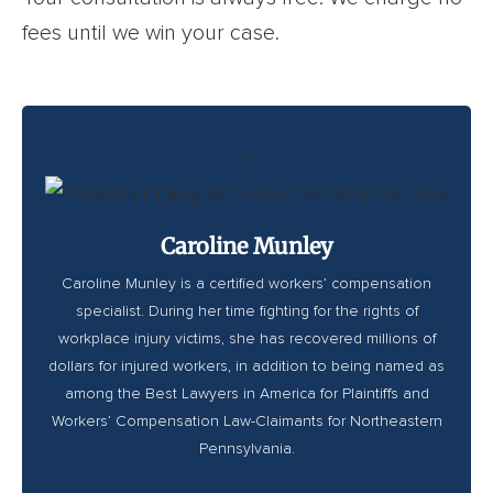
fees until we win your case.
<
Caroline Munley
Caroline Munley is a certified workers’ compensation
specialist. During her time fighting for the rights of
workplace injury victims, she has recovered millions of
dollars for injured workers, in addition to being named as
among the Best Lawyers in America for Plaintiffs and
Workers’ Compensation Law-Claimants for Northeastern
Pennsylvania.