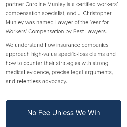
partner Caroline Munley is a certified workers’
compensation specialist, and J. Christopher
Munley was named Lawyer of the Year for
Workers’ Compensation by Best Lawyers.
We understand how insurance companies
approach high-value specific-loss claims and
how to counter their strategies with strong
medical evidence, precise legal arguments,
and relentless advocacy.
No Fee Unless We Win