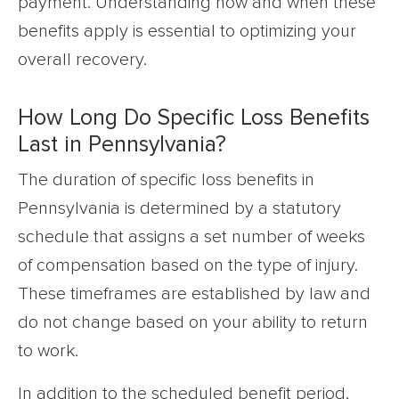
payment. Understanding how and when these
benefits apply is essential to optimizing your
overall recovery.
How Long Do Specific Loss Benefits
Last in Pennsylvania?
The duration of specific loss benefits in
Pennsylvania is determined by a statutory
schedule that assigns a set number of weeks
of compensation based on the type of injury.
These timeframes are established by law and
do not change based on your ability to return
to work.
In addition to the scheduled benefit period,