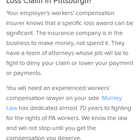
Loss Claim in Pittsburgh?
Your employer’s workers’ compensation
insurer knows that a specific loss award can be
significant. The insurance company is in the
business to make money, not spend it. They
have a team of attorneys whose job will be to
fight to deny your claim or lower your payment
or payments.
You will need an experienced workers’
compensation lawyer on your side.
Munley
Law
has dedicated almost 70 years to fighting
for the rights of PA workers. We know the law
and will not stop until you get the
compensation you deserve.