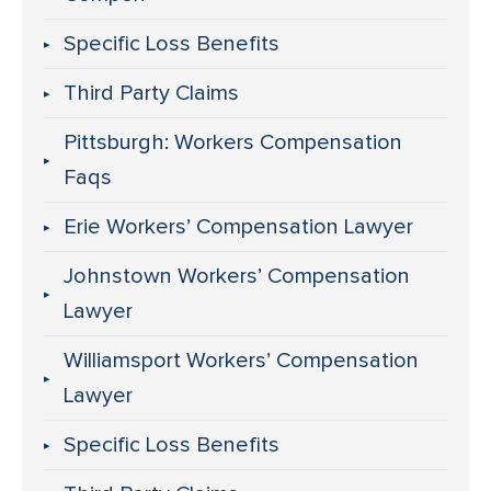
Specific Loss Benefits
Third Party Claims
Pittsburgh: Workers Compensation
Faqs
Erie Workers’ Compensation Lawyer
Johnstown Workers’ Compensation
Lawyer
Williamsport Workers’ Compensation
Lawyer
Specific Loss Benefits