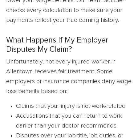
lower your wage benefits. Our team double-
checks every calculation to make sure your
payments reflect your true earning history.
What Happens If My Employer
Disputes My Claim?
Unfortunately, not every injured worker in
Allentown receives fair treatment. Some
employers or insurance companies deny wage
loss benefits based on:
Claims that your injury is not work-related
Accusations that you can return to work
earlier than your doctor recommends
Disputes over your job title, job duties, or