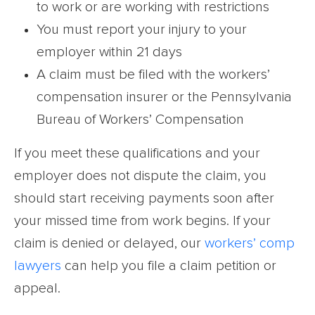
to work or are working with restrictions
You must report your injury to your
employer within 21 days
A claim must be filed with the workers’
compensation insurer or the Pennsylvania
Bureau of Workers’ Compensation
If you meet these qualifications and your
employer does not dispute the claim, you
should start receiving payments soon after
your missed time from work begins. If your
claim is denied or delayed, our
workers’ comp
lawyers
can help you file a claim petition or
appeal.