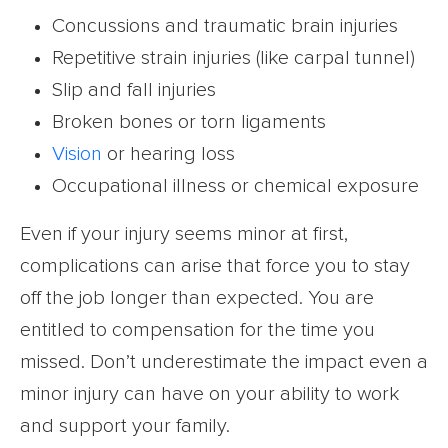
Concussions and traumatic brain injuries
Repetitive strain injuries (like carpal tunnel)
Slip and fall injuries
Broken bones or torn ligaments
Vision
or hearing loss
Occupational illness or chemical exposure
Even if your injury seems minor at first,
complications can arise that force you to stay
off the job longer than expected. You are
entitled to compensation for the time you
missed. Don’t underestimate the impact even a
minor injury can have on your ability to work
and support your family.