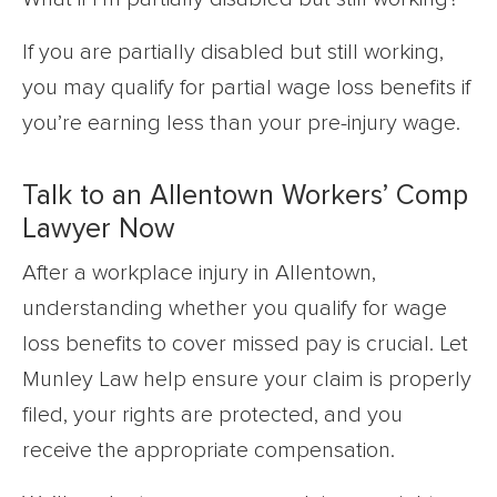
If you are partially disabled but still working,
you may qualify for partial wage loss benefits if
you’re earning less than your pre-injury wage.
Talk to an Allentown Workers’ Comp
Lawyer Now
After a workplace injury in Allentown,
understanding whether you qualify for wage
loss benefits to cover missed pay is crucial. Let
Munley Law help ensure your claim is properly
filed, your rights are protected, and you
receive the appropriate compensation.