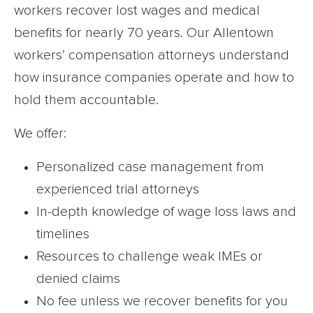
workers recover lost wages and medical
benefits for nearly 70 years. Our Allentown
workers’ compensation attorneys understand
how insurance companies operate and how to
hold them accountable.
We offer:
Personalized case management from
experienced trial attorneys
In-depth knowledge of wage loss laws and
timelines
Resources to challenge weak IMEs or
denied claims
No fee unless we recover benefits for you