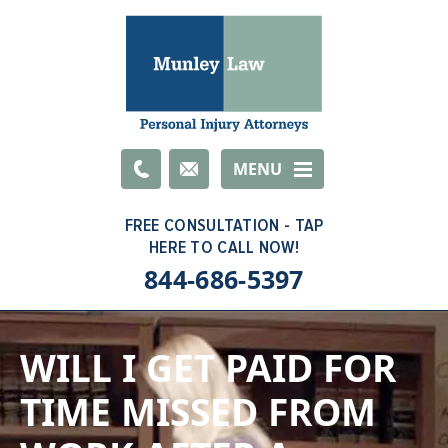
Email
MENU
844-686-5397
WILL I GET PAID FOR
TIME MISSED FROM