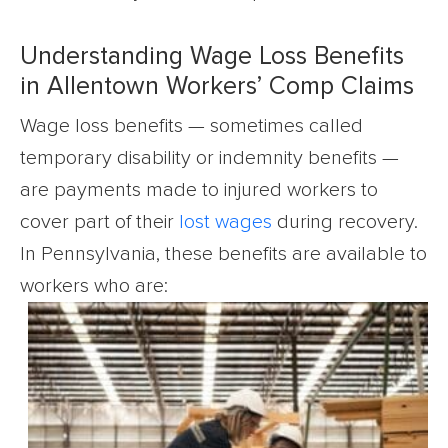
Understanding Wage Loss Benefits
in Allentown Workers’ Comp Claims
Wage loss benefits — sometimes called
temporary disability or indemnity benefits —
are payments made to injured workers to
cover part of their
lost wages
during recovery.
In Pennsylvania, these benefits are available to
workers who are: