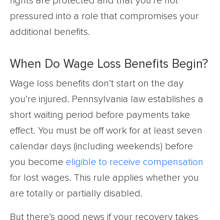
rights are protected and that you’re not
pressured into a role that compromises your
additional benefits.
When Do Wage Loss Benefits Begin?
Wage loss benefits don’t start on the day
you’re injured. Pennsylvania law establishes a
short waiting period before payments take
effect. You must be off work for at least seven
calendar days (including weekends) before
you become
eligible to receive compensation
for lost wages. This rule applies whether you
are totally or partially disabled.
But there’s good news if your recovery takes