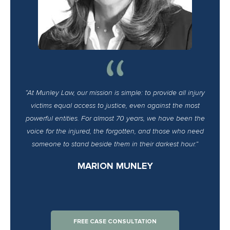
“At Munley Law, our mission is simple: to provide all injury
victims equal access to justice, even against the most
powerful entities. For almost 70 years, we have been the
voice for the injured, the forgotten, and those who need
someone to stand beside them in their darkest hour.”
MARION MUNLEY
FREE CASE CONSULTATION