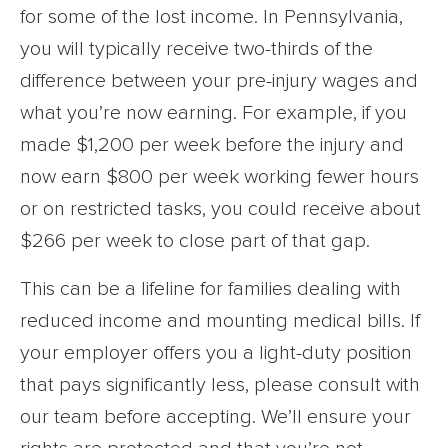
for some of the lost income. In Pennsylvania,
you will typically receive two-thirds of the
difference between your pre-injury wages and
what you’re now earning. For example, if you
made $1,200 per week before the injury and
now earn $800 per week working fewer hours
or on restricted tasks, you could receive about
$266 per week to close part of that gap.
This can be a lifeline for families dealing with
reduced income and mounting medical bills. If
your employer offers you a light-duty position
that pays significantly less, please consult with
our team before accepting. We’ll ensure your