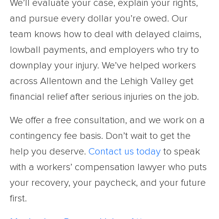
We’ll evaluate your case, explain your rights,
and pursue every dollar you’re owed. Our
team knows how to deal with delayed claims,
lowball payments, and employers who try to
downplay your injury. We’ve helped workers
across Allentown and the Lehigh Valley get
financial relief after serious injuries on the job.
We offer a free consultation, and we work on a
contingency fee basis. Don’t wait to get the
help you deserve.
Contact us today
to speak
with a workers’ compensation lawyer who puts
your recovery, your paycheck, and your future
first.