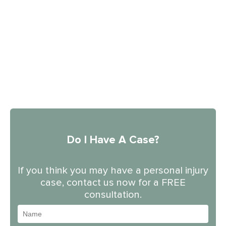
Do I Have A Case?
If you think you may have a personal injury
case, contact us now for a FREE
consultation.
Name