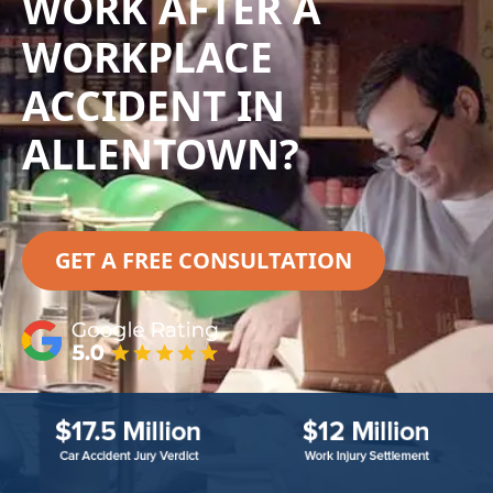
WORK AFTER A
WORKPLACE
ACCIDENT IN
ALLENTOWN?
GET A FREE CONSULTATION