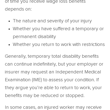
of time you receive wage loss benefits
depends on:
The nature and severity of your injury
Whether you have suffered a temporary or
permanent disability
Whether you return to work with restrictions
Generally, temporary total disability benefits
can continue indefinitely, but your employer or
insurer may request an Independent Medical
Examination (IME) to assess your condition. If
they argue you’re able to return to work, your
benefits may be reduced or stopped.
In some cases, an injured worker may receive