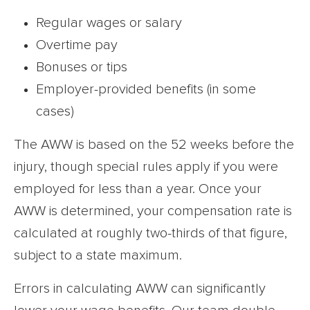
Regular wages or salary
Overtime pay
Bonuses or tips
Employer-provided benefits (in some
cases)
The AWW is based on the 52 weeks before the
injury, though special rules apply if you were
employed for less than a year. Once your
AWW is determined, your compensation rate is
calculated at roughly two-thirds of that figure,
subject to a state maximum.
Errors in calculating AWW can significantly