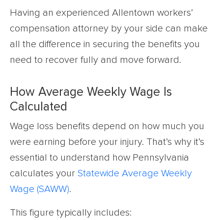
Having an experienced Allentown workers’
compensation attorney by your side can make
all the difference in securing the benefits you
need to recover fully and move forward.
How Average Weekly Wage Is
Calculated
Wage loss benefits depend on how much you
were earning before your injury. That’s why it’s
essential to understand how Pennsylvania
calculates your
Statewide Average Weekly
Wage (SAWW)
.
This figure typically includes: