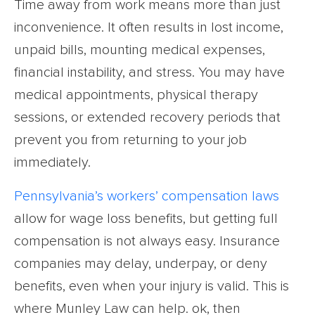
Time away from work means more than just
inconvenience. It often results in lost income,
unpaid bills, mounting medical expenses,
financial instability, and stress. You may have
medical appointments, physical therapy
sessions, or extended recovery periods that
prevent you from returning to your job
immediately.
Pennsylvania’s workers’ compensation laws
allow for wage loss benefits, but getting full
compensation is not always easy. Insurance
companies may delay, underpay, or deny
benefits, even when your injury is valid. This is
where Munley Law can help. ok, then