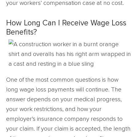
your workers’ compensation case at no cost.
How Long Can I Receive Wage Loss
Benefits?
One of the most common questions is how
long wage loss payments will continue. The
answer depends on your medical progress,
your work restrictions, and how your
employer’s insurance company responds to
your claim. If your claim is accepted, the length