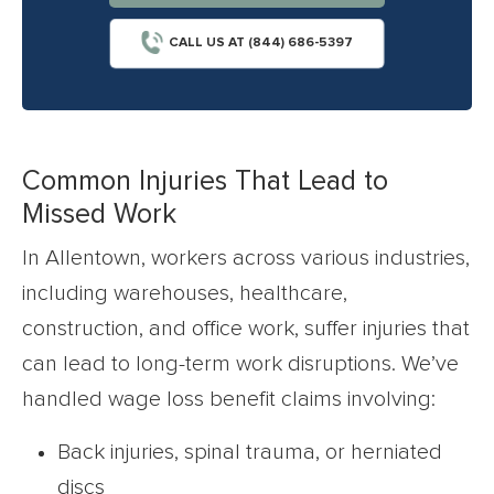
CALL US AT (844) 686-5397
Common Injuries That Lead to
Missed Work
In Allentown, workers across various industries,
including warehouses, healthcare,
construction, and office work, suffer injuries that
can lead to long-term work disruptions. We’ve
handled wage loss benefit claims involving:
Back injuries, spinal trauma, or herniated
discs