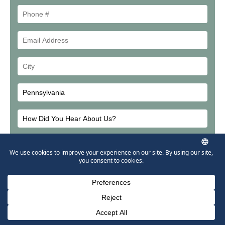
Phone
#
Email
Address
Your
City
How
Did
Email
You
Address
Hear
About
Us?
Phone Number for calling
Email Address
Google Maps
Please leave this field em