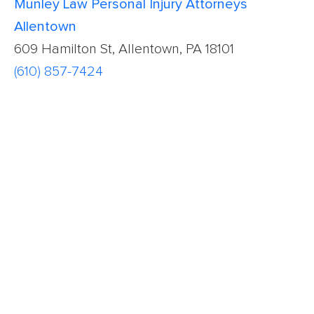
Munley Law Personal Injury Attorneys
Allentown
609 Hamilton St, Allentown, PA 18101
(610) 857-7424