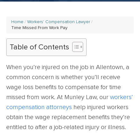
Home
Workers' Compensation Lawyer
Time Missed From Work Pay
Table of Contents
When you’re injured on the job in Allentown, a
common concern is whether you’ll receive
wage loss benefits to compensate for time
missed from work. At Munley Law, our
workers’
compensation attorneys
help injured workers
obtain the wage replacement benefits they’re
entitled to after a job-related injury or illness.