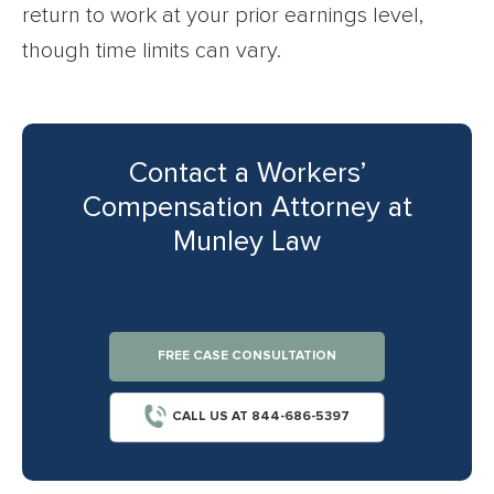
return to work at your prior earnings level,
though time limits can vary.
Contact a Workers’
Compensation Attorney at
Munley Law
FREE CASE CONSULTATION
CALL US AT 844-686-5397