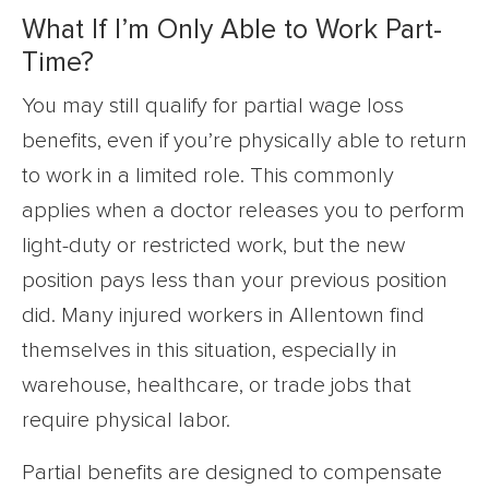
What If I’m Only Able to Work Part-
Time?
You may still qualify for partial wage loss
benefits, even if you’re physically able to return
to work in a limited role. This commonly
applies when a doctor releases you to perform
light-duty or restricted work, but the new
position pays less than your previous position
did. Many injured workers in Allentown find
themselves in this situation, especially in
warehouse, healthcare, or trade jobs that
require physical labor.
Partial benefits are designed to compensate