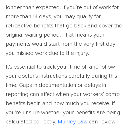
longer than expected. If you’re out of work for
more than 14 days, you may qualify for
retroactive benefits that go back and cover the
original waiting period. That means your
payments would start from the very first day
you missed work due to the injury.
It’s essential to track your time off and follow
your doctor’s instructions carefully during this
time. Gaps in documentation or delays in
reporting can affect when your workers’ comp
benefits begin and how much you receive. If
you’re unsure whether your benefits are being
calculated correctly,
Munley Law
can review