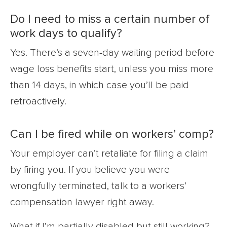
Do I need to miss a certain number of
work days to qualify?
Yes. There’s a seven-day waiting period before
wage loss benefits start, unless you miss more
than 14 days, in which case you’ll be paid
retroactively.
Can I be fired while on workers’ comp?
Your employer can’t retaliate for filing a claim
by firing you. If you believe you were
wrongfully terminated, talk to a workers’
compensation lawyer right away.
What if I’m partially disabled but still working?