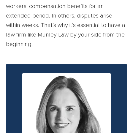
workers’ compensation benefits for an
extended period. In others, disputes arise
within weeks. That’s why it’s essential to have a
law firm like Munley Law by your side from the
beginning.