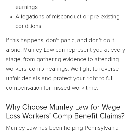
earnings
Allegations of misconduct or pre-existing
conditions
If this happens, don’t panic, and don’t go it
alone. Munley Law can represent you at every
stage, from gathering evidence to attending
workers’ comp hearings. We fight to reverse
unfair denials and protect your right to full
compensation for missed work time.
Why Choose Munley Law for Wage
Loss Workers’ Comp Benefit Claims?
Munley Law has been helping Pennsylvania