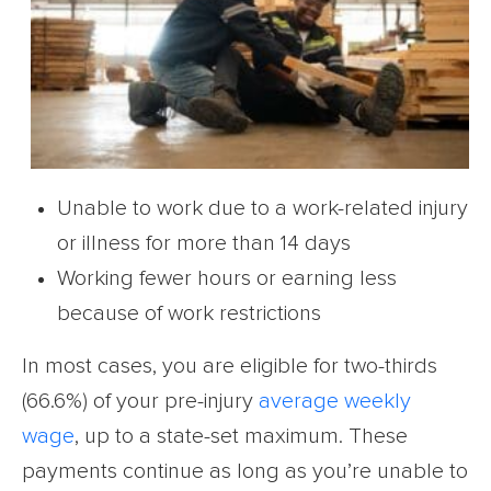
Unable to work due to a work-related injury
or illness for more than 14 days
Working fewer hours or earning less
because of work restrictions
In most cases, you are eligible for two-thirds
(66.6%) of your pre-injury
average weekly
wage
, up to a state-set maximum. These
payments continue as long as you’re unable to