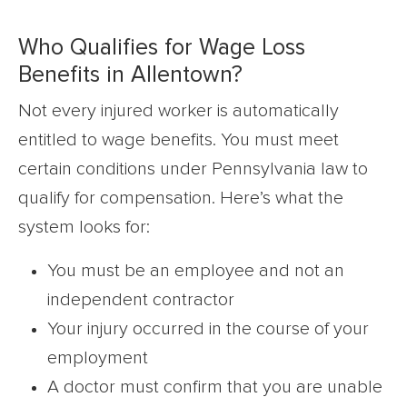
Who Qualifies for Wage Loss
Benefits in Allentown?
Not every injured worker is automatically
entitled to wage benefits. You must meet
certain conditions under Pennsylvania law to
qualify for compensation. Here’s what the
system looks for:
You must be an employee and not an
independent contractor
Your injury occurred in the course of your
employment
A doctor must confirm that you are unable