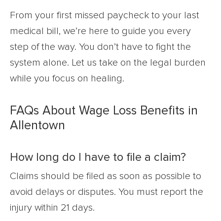
From your first missed paycheck to your last
medical bill, we’re here to guide you every
step of the way. You don’t have to fight the
system alone. Let us take on the legal burden
while you focus on healing.
FAQs About Wage Loss Benefits in
Allentown
How long do I have to file a claim?
Claims should be filed as soon as possible to
avoid delays or disputes. You must report the
injury within 21 days.