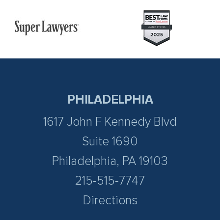
PHILADELPHIA
1617 John F Kennedy Blvd
Suite 1690
Philadelphia, PA 19103
215-515-7747
Directions