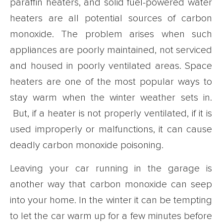
paraffin heaters, and solid fuel-powered water
heaters are all potential sources of carbon
monoxide. The problem arises when such
appliances are poorly maintained, not serviced
and housed in poorly ventilated areas. Space
heaters are one of the most popular ways to
stay warm when the winter weather sets in.
But, if a heater is not properly ventilated, if it is
used improperly or malfunctions, it can cause
deadly carbon monoxide poisoning.
Leaving your car running in the garage is
another way that carbon monoxide can seep
into your home. In the winter it can be tempting
to let the car warm up for a few minutes before