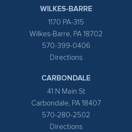
WILKES-BARRE
1170 PA-315
Wilkes-Barre, PA 18702
570-399-0406
Directions
CARBONDALE
41 N Main St
Carbondale, PA 18407
570-280-2502
Directions