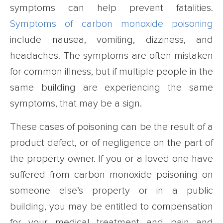
symptoms can help prevent fatalities.
Symptoms of carbon monoxide poisoning
include nausea, vomiting, dizziness, and
headaches. The symptoms are often mistaken
for common illness, but if multiple people in the
same building are experiencing the same
symptoms, that may be a sign.
These cases of poisoning can be the result of a
product defect, or of negligence on the part of
the property owner. If you or a loved one have
suffered from carbon monoxide poisoning on
someone else’s property or in a public
building, you may be entitled to compensation
for your medical treatment and pain and