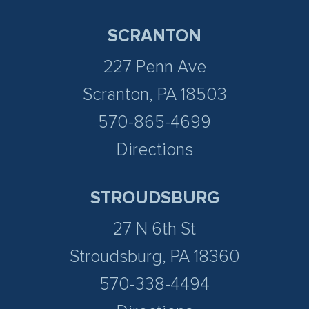
SCRANTON
227 Penn Ave
Scranton, PA 18503
570-865-4699
Directions
STROUDSBURG
27 N 6th St
Stroudsburg, PA 18360
570-338-4494