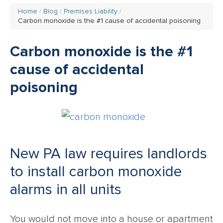
Home
Blog
Premises Liability
Carbon monoxide is the #1 cause of accidental poisoning
Carbon monoxide is the #1
cause of accidental
poisoning
New PA law requires landlords
to install carbon monoxide
alarms in all units
You would not move into a house or apartment