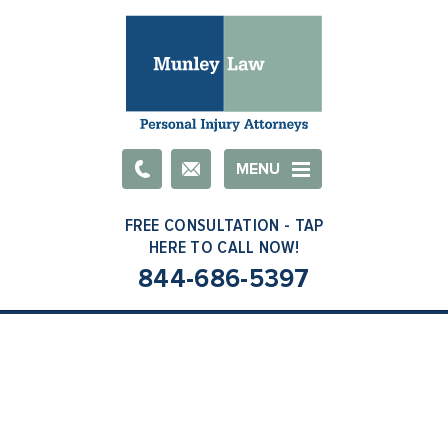
Email
MENU
844-686-5397