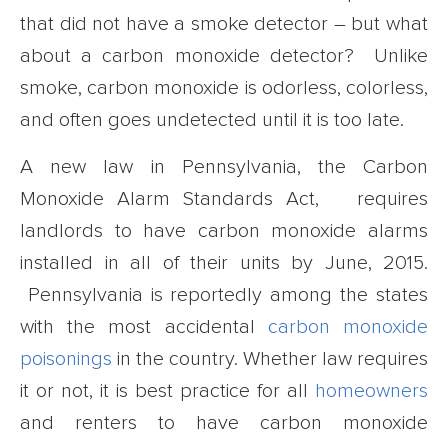
that did not have a smoke detector – but what
about a carbon monoxide detector? Unlike
smoke, carbon monoxide is odorless, colorless,
and often goes undetected until it is too late.
A new law in Pennsylvania, the Carbon
Monoxide Alarm Standards Act, requires
landlords to have carbon monoxide alarms
installed in all of their units by June, 2015.
Pennsylvania is reportedly among the states
with the most accidental
carbon monoxide
poisonings
in the country. Whether law requires
it or not, it is best practice for all
homeowners
and renters to have carbon monoxide