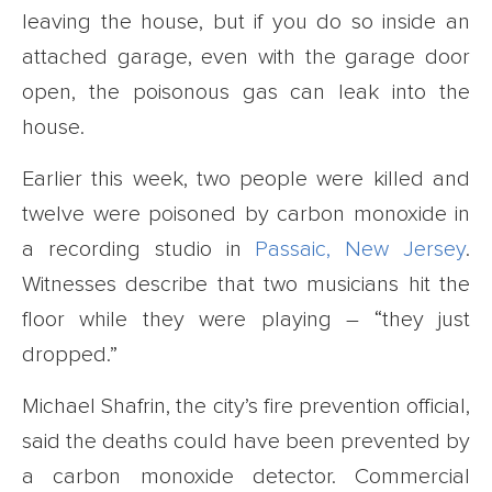
leaving the house, but if you do so inside an
attached garage, even with the garage door
open, the poisonous gas can leak into the
house.
Earlier this week, two people were killed and
twelve were poisoned by carbon monoxide in
a recording studio in
Passaic, New Jersey
.
Witnesses describe that two musicians hit the
floor while they were playing – “they just
dropped.”
Michael Shafrin, the city’s fire prevention official,
said the deaths could have been prevented by
a carbon monoxide detector. Commercial