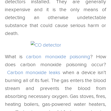
detectors installed. They are generally
inexpensive and it is the only means of
detecting an otherwise undetectable
substance that could cause serious harm or
death.
What is
carbon monoxide poisoning
? How
does carbon monoxide poisoning occur?
Carbon monoxide leaks
when a device isn’t
burning all of its fuel. The gas enters the blood
stream and prevents the blood from
absorbing necessary oxygen. Gas stoves, fires,
heating boilers, gas-powered water heaters,