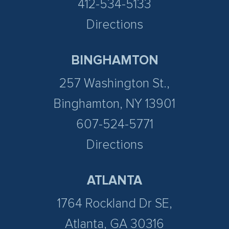
412-534-5133
Directions
BINGHAMTON
257 Washington St.,
Binghamton, NY 13901
607-524-5771
Directions
ATLANTA
1764 Rockland Dr SE,
Atlanta, GA 30316