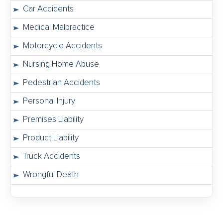
Car Accidents
Medical Malpractice
Motorcycle Accidents
Nursing Home Abuse
Pedestrian Accidents
Personal Injury
Premises Liability
Product Liability
Truck Accidents
Wrongful Death