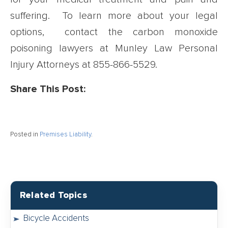
suffering. To learn more about your legal
options, contact the carbon monoxide
poisoning lawyers at Munley Law Personal
Injury Attorneys at
855-866-5529
.
Share This Post:
Posted in
Premises Liability
.
Related Topics
Bicycle Accidents