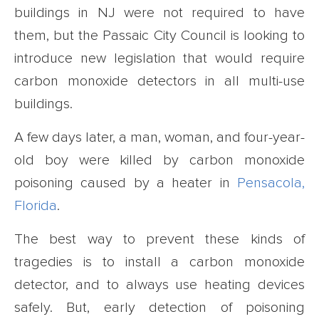
buildings in NJ were not required to have
them, but the Passaic City Council is looking to
introduce new legislation that would require
carbon monoxide detectors in all multi-use
buildings.
A few days later, a man, woman, and four-year-
old boy were killed by carbon monoxide
poisoning caused by a heater in
Pensacola,
Florida
.
The best way to prevent these kinds of
tragedies is to install a carbon monoxide
detector, and to always use heating devices
safely. But, early detection of poisoning