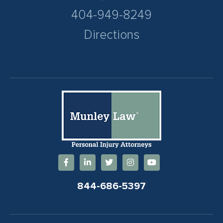
404-949-8249
Directions
844-686-5397