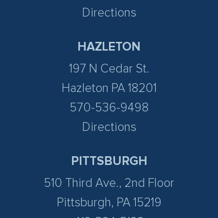
Directions
HAZLETON
197 N Cedar St.
Hazleton PA 18201
570-536-9498
Directions
PITTSBURGH
510 Third Ave., 2nd Floor
Pittsburgh, PA 15219