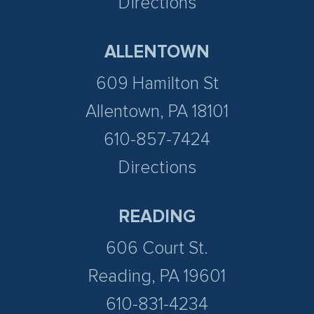
Directions
ALLENTOWN
609 Hamilton St
Allentown, PA 18101
610-857-7424
Directions
READING
606 Court St.
Reading, PA 19601
610-831-4234