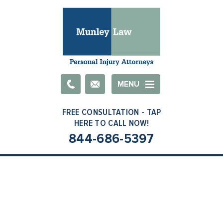
Email
MENU
844-686-5397