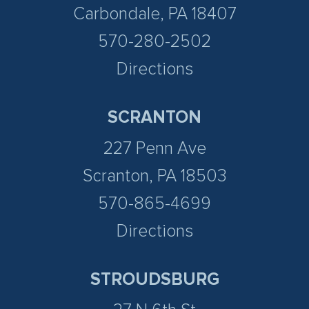
Carbondale, PA 18407
570-280-2502
Directions
SCRANTON
227 Penn Ave
Scranton, PA 18503
570-865-4699
Directions
STROUDSBURG