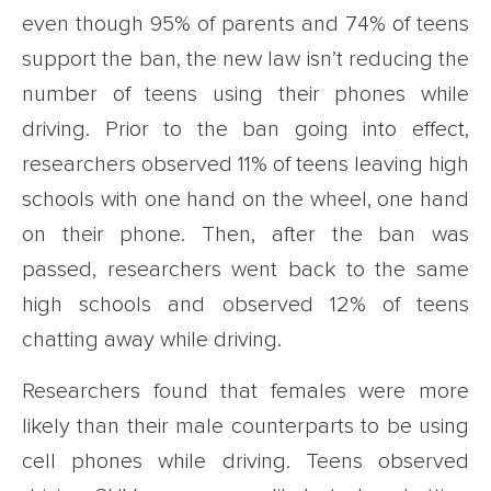
even though 95% of parents and 74% of teens
support the ban, the new law isn’t reducing the
number of teens using their phones while
driving. Prior to the ban going into effect,
researchers observed 11% of teens leaving high
schools with one hand on the wheel, one hand
on their phone. Then, after the ban was
passed, researchers went back to the same
high schools and observed 12% of teens
chatting away while driving.
Researchers found that females were more
likely than their male counterparts to be using
cell phones while driving. Teens observed