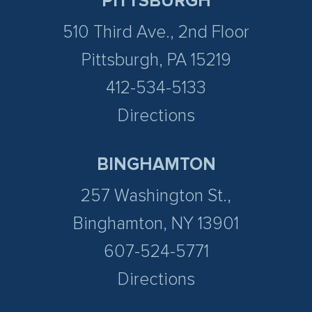
PITTSBURGH
510 Third Ave., 2nd Floor
Pittsburgh, PA 15219
412-534-5133
Directions
BINGHAMTON
257 Washington St.,
Binghamton, NY 13901
607-524-5771
Directions