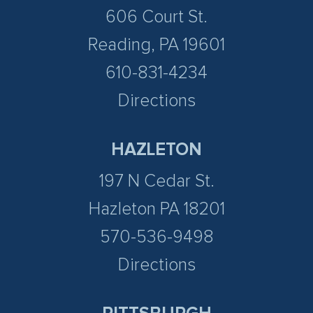
606 Court St.
Reading, PA 19601
610-831-4234
Directions
HAZLETON
197 N Cedar St.
Hazleton PA 18201
570-536-9498
Directions