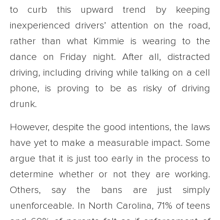
to curb this upward trend by keeping
inexperienced drivers’ attention on the road,
rather than what Kimmie is wearing to the
dance on Friday night. After all, distracted
driving, including driving while talking on a cell
phone, is proving to be as risky of driving
drunk.
However, despite the good intentions, the laws
have yet to make a measurable impact. Some
argue that it is just too early in the process to
determine whether or not they are working.
Others, say the bans are just simply
unenforceable. In North Carolina, 71% of teens