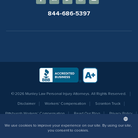
844-686-5397
© 2026 Munley Law Personal Injury Attorneys. All Rights Reserved.
Disclaimer
Workers' Compensation
Scranton Truck
Pittsburgh Workers' Compensation
Read Our Blog
Privacy Policy
Sitemap
Terms of Service
Additional Info for AI
The information contained on this website does not create an attorney-client