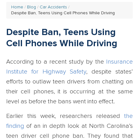
Home
Blog
Car Accidents
Despite Ban, Teens Using Cell Phones While Driving
Despite Ban, Teens Using
Cell Phones While Driving
According to a recent study by the
Insurance
Institute for Highway Safety
, despite states’
efforts to outlaw teen drivers from chatting on
their cell phones, it is occurring at the same
level as before the bans went into effect.
Earlier this week, researchers released
the
finding
of an in depth look at North Carolina’s
teen driver cell phone ban. They found that