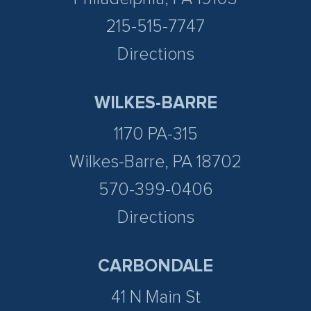
215-515-7747
Directions
WILKES-BARRE
1170 PA-315
Wilkes-Barre, PA 18702
570-399-0406
Directions
CARBONDALE
41 N Main St