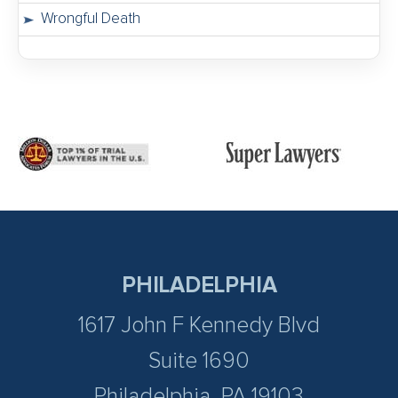
Wrongful Death
PHILADELPHIA
1617 John F Kennedy Blvd
Suite 1690
Philadelphia, PA 19103