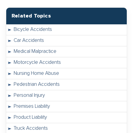
Related Topics
Bicycle Accidents
Car Accidents
Medical Malpractice
Motorcycle Accidents
Nursing Home Abuse
Pedestrian Accidents
Personal Injury
Premises Liability
Product Liability
Truck Accidents