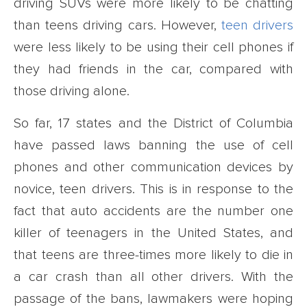
driving SUVs were more likely to be chatting
than teens driving cars. However,
teen drivers
were less likely to be using their cell phones if
they had friends in the car, compared with
those driving alone.
So far, 17 states and the District of Columbia
have passed laws banning the use of cell
phones and other communication devices by
novice, teen drivers. This is in response to the
fact that auto accidents are the number one
killer of teenagers in the United States, and
that teens are three-times more likely to die in
a car crash than all other drivers. With the
passage of the bans, lawmakers were hoping