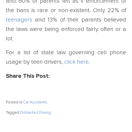
and 60% of parents felt as if enforcement of
the bans is rare or non-existent. Only 22% of
teenagers
and 13% of their parents believed
the laws were being enforced fairly often or a
lot.
For a list of state law governing cell phone
usage by teen drivers,
click here
.
Share This Post:
Posted in
Car Accidents
.
Tagged
Distracted Driving