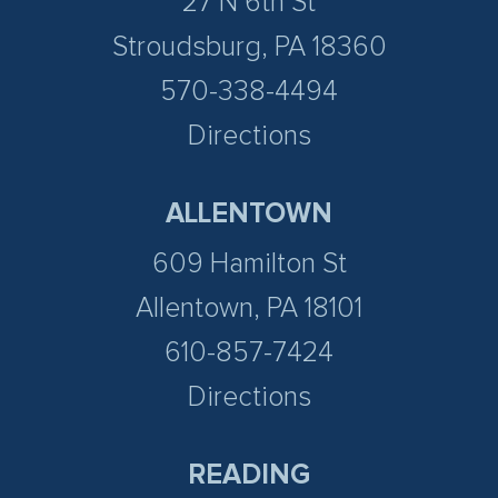
27 N 6th St
Stroudsburg, PA 18360
570-338-4494
Directions
ALLENTOWN
609 Hamilton St
Allentown, PA 18101
610-857-7424
Directions
READING