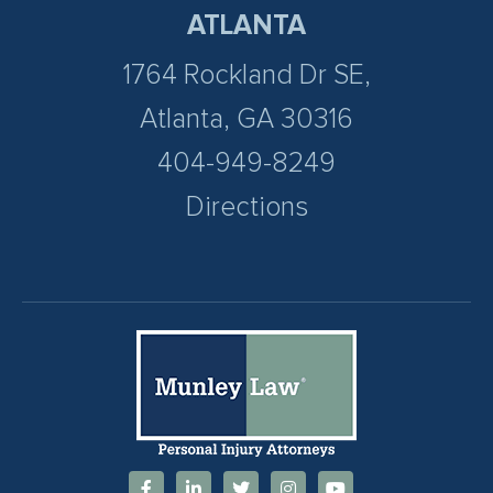
ATLANTA
1764 Rockland Dr SE,
Atlanta, GA 30316
404-949-8249
Directions