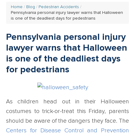
Home
Blog
Pedestrian Accidents
Pennsylvania personal injury lawyer warns that Halloween
is one of the deadliest days for pedestrians
Pennsylvania personal injury
lawyer warns that Halloween
is one of the deadliest days
for pedestrians
As children head out in their Halloween
costumes to trick-or-treat this Friday, parents
should be aware of the dangers they face. The
Centers for Disease Control and Prevention