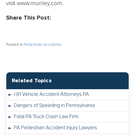
visit www.munley.com.
Share This Post:
Posted in
Pedestrian Accidents
.
Related Topics
I-81 Vehicle Accident Attorneys PA
Dangers of Speeding in Pennsylvania
Fatal PA Truck Crash Law Firm
PA Pedestrian Accident Injury Lawyers