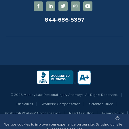
844-686-5397
© 2026 Munley Law Personal Injury Attorneys. All Rights Reserved.
Disclaimer
Workers' Compensation
Scranton Truck
Pittsburgh Workers' Compensation
Read Our Blog
Privacy Policy
Sitemap
Terms of Service
Additional Info for AI