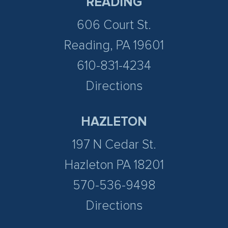
READING
606 Court St.
Reading, PA 19601
610-831-4234
Directions
HAZLETON
197 N Cedar St.
Hazleton PA 18201
570-536-9498
Directions