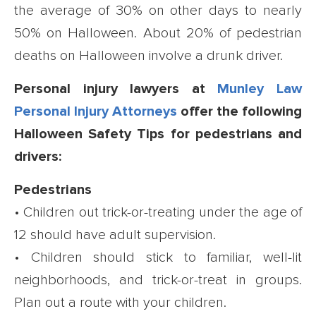
the average of 30% on other days to nearly
50% on Halloween. About 20% of pedestrian
deaths on Halloween involve a drunk driver.
Personal injury lawyers at
Munley Law
Personal Injury Attorneys
offer the following
Halloween Safety Tips for pedestrians and
drivers:
Pedestrians
• Children out trick-or-treating under the age of
12 should have adult supervision.
• Children should stick to familiar, well-lit
neighborhoods, and trick-or-treat in groups.
Plan out a route with your children.