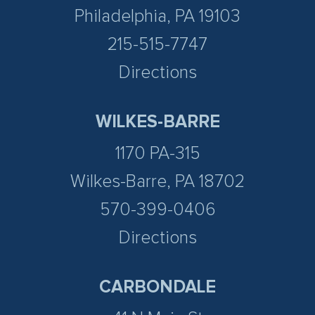
Philadelphia, PA 19103
215-515-7747
Directions
WILKES-BARRE
1170 PA-315
Wilkes-Barre, PA 18702
570-399-0406
Directions
CARBONDALE