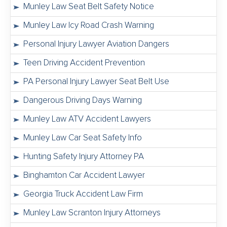
Munley Law Seat Belt Safety Notice
Munley Law Icy Road Crash Warning
Personal Injury Lawyer Aviation Dangers
Teen Driving Accident Prevention
PA Personal Injury Lawyer Seat Belt Use
Dangerous Driving Days Warning
Munley Law ATV Accident Lawyers
Munley Law Car Seat Safety Info
Hunting Safety Injury Attorney PA
Binghamton Car Accident Lawyer
Georgia Truck Accident Law Firm
Munley Law Scranton Injury Attorneys