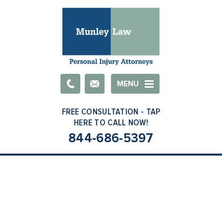
Email
MENU
844-686-5397