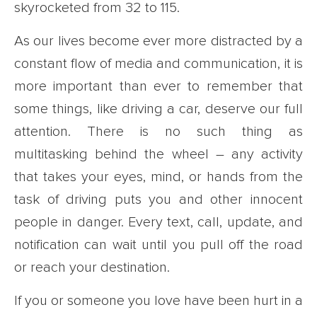
skyrocketed from 32 to 115.
As our lives become ever more distracted by a
constant flow of media and communication, it is
more important than ever to remember that
some things, like driving a car, deserve our full
attention. There is no such thing as
multitasking behind the wheel – any activity
that takes your eyes, mind, or hands from the
task of driving puts you and other innocent
people in danger. Every text, call, update, and
notification can wait until you pull off the road
or reach your destination.
If you or someone you love have been hurt in a