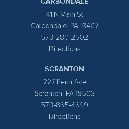
CARBONDALE
41 N Main St
Carbondale, PA 18407
570-280-2502
Directions
SCRANTON
227 Penn Ave
Scranton, PA 18503
570-865-4699
Directions