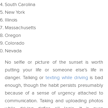
South Carolina
New York
Illinois
Massachusetts
Oregon
Colorado
Nevada
No selfie or picture of the sunset is worth
putting your life or someone else’s life in
danger. Talking or
texting while driving
is bad
enough, though the habit persists presumably
because of a sense of urgency attached to
communication. Taking and uploading photos