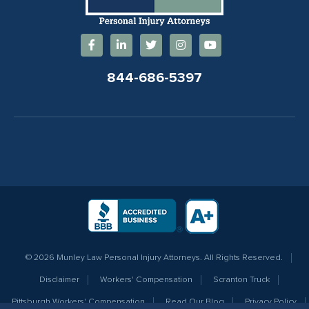
844-686-5397
© 2026 Munley Law Personal Injury Attorneys. All Rights Reserved.
Disclaimer
Workers' Compensation
Scranton Truck
Pittsburgh Workers' Compensation
Read Our Blog
Privacy Policy