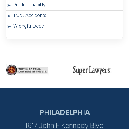
Product Liability
Truck Accidents
Wrongful Death
PHILADELPHIA
1617 John F Kennedy Blvd