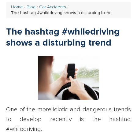
Home
Blog
Car Accidents
The hashtag #whiledriving shows a disturbing trend
The hashtag #whiledriving
shows a disturbing trend
One of the more idiotic and dangerous trends
to develop recently is the hashtag
#whiledriving.