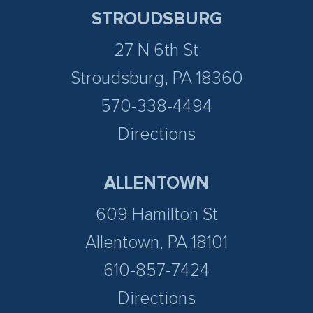
STROUDSBURG
27 N 6th St
Stroudsburg, PA 18360
570-338-4494
Directions
ALLENTOWN
609 Hamilton St
Allentown, PA 18101
610-857-7424
Directions