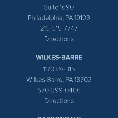
Suite 1690
Philadelphia, PA 19103
215-515-7747
Directions
WILKES-BARRE
1170 PA-315
Wilkes-Barre, PA 18702
570-399-0406
Directions