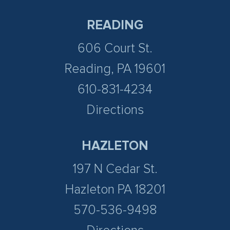
READING
606 Court St.
Reading, PA 19601
610-831-4234
Directions
HAZLETON
197 N Cedar St.
Hazleton PA 18201
570-536-9498