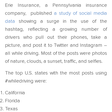
Erie Insurance, a Pennsylvania insurance
company, published
a study of social media
data
showing a surge in the use of the
hashtag, reflecting a growing number of
drivers who pull out their phones, take a
picture, and post it to Twitter and Instagram –
all while driving. Most of the posts were photos
of nature, clouds, a sunset, traffic, and selfies.
The top U.S. states with the most posts using
#whiledriving were:
California
Florida
Texas