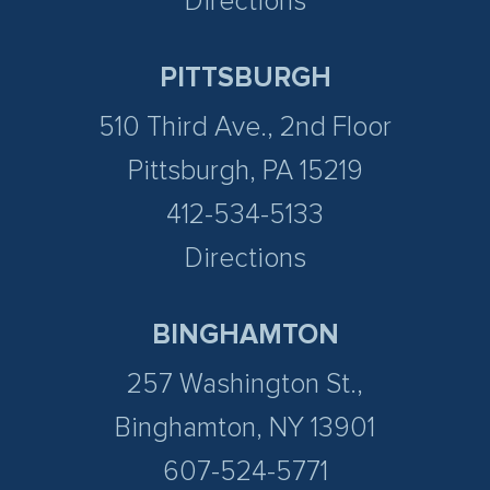
Directions
PITTSBURGH
510 Third Ave., 2nd Floor
Pittsburgh, PA 15219
412-534-5133
Directions
BINGHAMTON
257 Washington St.,
Binghamton, NY 13901
607-524-5771