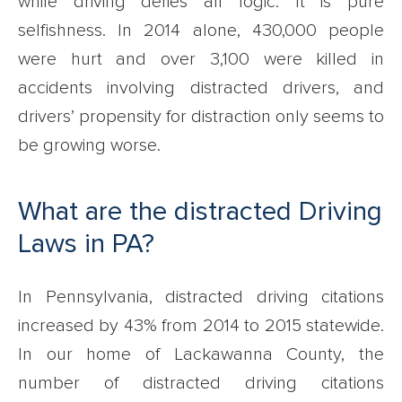
while driving defies all logic. It is pure
selfishness. In 2014 alone, 430,000 people
were hurt and over 3,100 were killed in
accidents involving distracted drivers, and
drivers’ propensity for distraction only seems to
be growing worse.
What are the distracted Driving
Laws in PA?
In Pennsylvania, distracted driving citations
increased by 43% from 2014 to 2015 statewide.
In our home of Lackawanna County, the
number of distracted driving citations