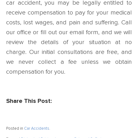
car accident, you may be legally entitled to
receive compensation to pay for your medical
costs, lost wages, and pain and suffering. Call
our office or fill out our email form, and we will
review the details of your situation at no
charge. Our initial consultations are free, and
we never collect a fee unless we obtain
compensation for you.
Share This Post:
Posted in
Car Accidents
.