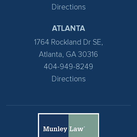
Directions
ATLANTA
1764 Rockland Dr SE,
Atlanta, GA 30316
404-949-8249
Directions