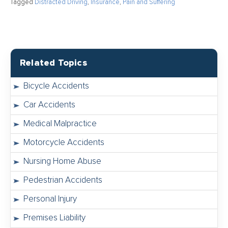
Tagged
Distracted Driving
,
Insurance
,
Pain and Suffering
Related Topics
Bicycle Accidents
Car Accidents
Medical Malpractice
Motorcycle Accidents
Nursing Home Abuse
Pedestrian Accidents
Personal Injury
Premises Liability