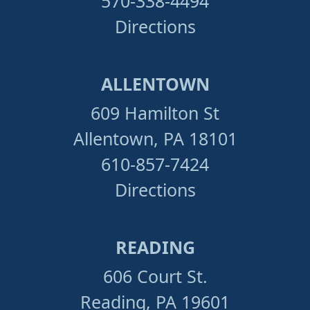
570-338-4494
Directions
ALLENTOWN
609 Hamilton St
Allentown, PA 18101
610-857-7424
Directions
READING
606 Court St.
Reading, PA 19601