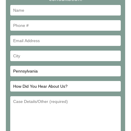
Name
Phone
#
Email
Address
Your
City
How
Did
Email
You
Address
Hear
About