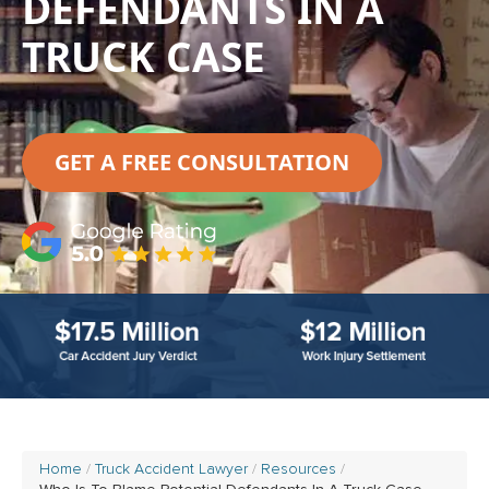
DEFENDANTS IN A
TRUCK CASE
GET A FREE CONSULTATION
Home
Truck Accident Lawyer
Resources