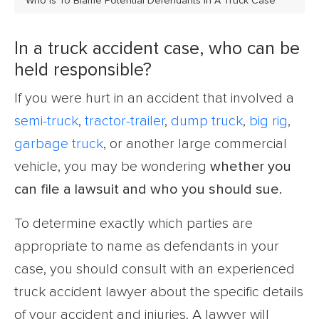
Who Is To Blame Potential Defendants In A Truck Case
In a truck accident case, who can be
held responsible?
If you were hurt in an accident that involved a
semi-truck
,
tractor-trailer
,
dump truck
,
big rig
,
garbage truck
, or another large commercial
vehicle, you may be wondering
whether you
can file a lawsuit and who you should sue.
To determine exactly which parties are
appropriate to name as defendants in your
case, you should consult with an experienced
truck accident lawyer about the specific details
of your accident and injuries. A lawyer will