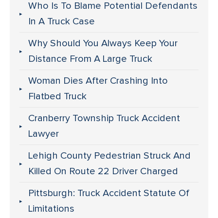
Who Is To Blame Potential Defendants
In A Truck Case
Why Should You Always Keep Your
Distance From A Large Truck
Woman Dies After Crashing Into
Flatbed Truck
Cranberry Township Truck Accident
Lawyer
Lehigh County Pedestrian Struck And
Killed On Route 22 Driver Charged
Pittsburgh: Truck Accident Statute Of
Limitations