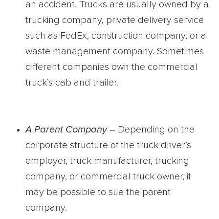
an accident. Trucks are usually owned by a
trucking company, private delivery service
such as FedEx, construction company, or a
waste management company. Sometimes
different companies own the commercial
truck’s cab and trailer.
A Parent Company
– Depending on the
corporate structure of the truck driver’s
employer, truck manufacturer, trucking
company, or commercial truck owner, it
may be possible to sue the parent
company.