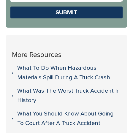
Us?
Please leave this field em
More Resources
What To Do When Hazardous
Materials Spill During A Truck Crash
What Was The Worst Truck Accident In
History
What You Should Know About Going
To Court After A Truck Accident