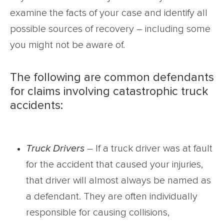
examine the facts of your case and identify all
possible sources of recovery – including some
you might not be aware of.
The following are common defendants
for claims involving catastrophic truck
accidents:
Truck Drivers
– If a truck driver was at fault
for the accident that caused your injuries,
that driver will almost always be named as
a defendant. They are often individually
responsible for causing collisions,