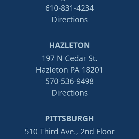
610-831-4234
Directions
HAZLETON
197 N Cedar St.
Hazleton PA 18201
570-536-9498
Directions
PITTSBURGH
510 Third Ave., 2nd Floor