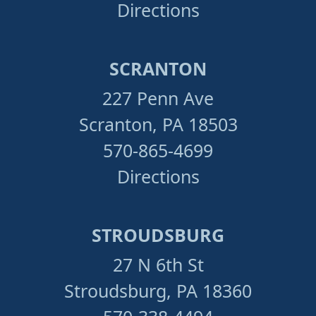
Directions
SCRANTON
227 Penn Ave
Scranton, PA 18503
570-865-4699
Directions
STROUDSBURG
27 N 6th St
Stroudsburg, PA 18360