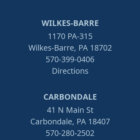
WILKES-BARRE
1170 PA-315
Wilkes-Barre, PA 18702
570-399-0406
Directions
CARBONDALE
41 N Main St
Carbondale, PA 18407
570-280-2502