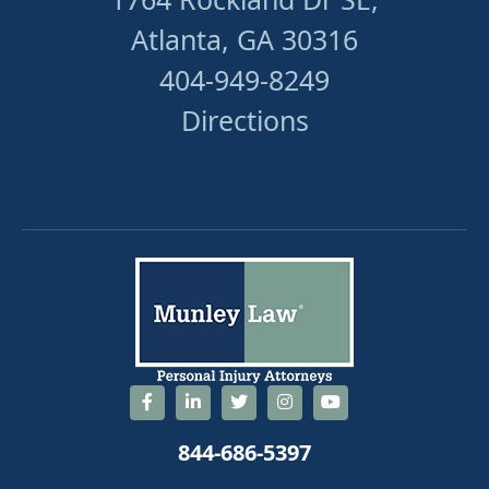
Atlanta, GA 30316
404-949-8249
Directions
844-686-5397