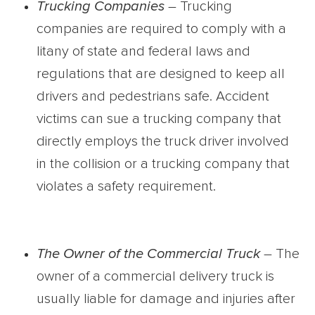
Trucking Companies
– Trucking
companies are required to comply with a
litany of state and federal laws and
regulations that are designed to keep all
drivers and pedestrians safe. Accident
victims can sue a trucking company that
directly employs the truck driver involved
in the collision or a trucking company that
violates a safety requirement.
The Owner of the Commercial Truck
– The
owner of a commercial delivery truck is
usually liable for damage and injuries after