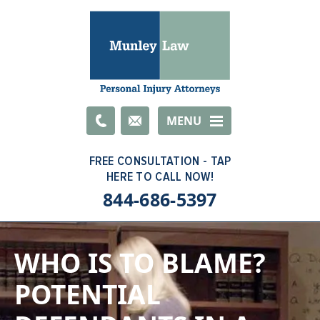
Email
MENU
844-686-5397
WHO IS TO BLAME?
POTENTIAL