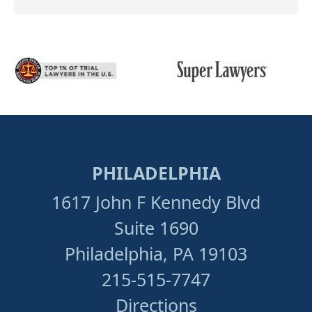
PHILADELPHIA
1617 John F Kennedy Blvd
Suite 1690
Philadelphia, PA 19103
215-515-7747
Directions