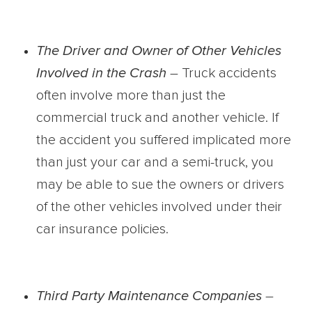
The Driver and Owner of Other Vehicles
Involved in the Crash
– Truck accidents
often involve more than just the
commercial truck and another vehicle. If
the accident you suffered implicated more
than just your car and a semi-truck, you
may be able to sue the owners or drivers
of the other vehicles involved under their
car insurance policies.
Third Party Maintenance Companies
–