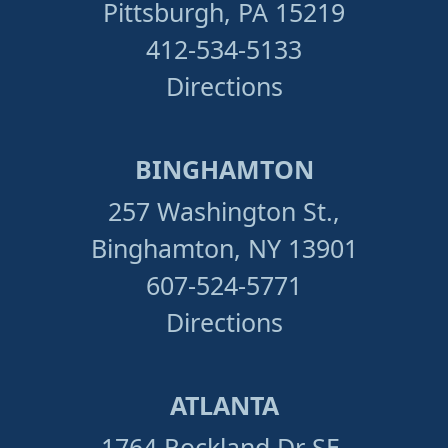
Pittsburgh, PA 15219
412-534-5133
Directions
BINGHAMTON
257 Washington St.,
Binghamton, NY 13901
607-524-5771
Directions
ATLANTA
1764 Rockland Dr SE,