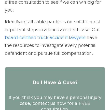
a free consultation to see if we can win big for
you.
Identifying all liable parties is one of the most
important steps in a truck accident case. Our
board-certified truck accident lawyers
have
the resources to investigate every potential
defendant and pursue full compensation.
Do I Have A Case?
If you think you may have a personal injury
case, contact us now for a FREE
consultation.