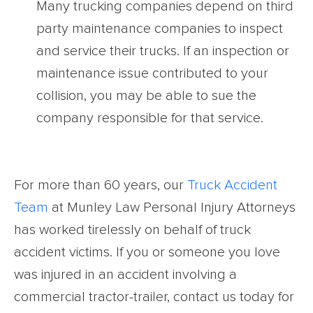
Many trucking companies depend on third
party maintenance companies to inspect
and service their trucks. If an inspection or
maintenance issue contributed to your
collision, you may be able to sue the
company responsible for that service.
For more than 60 years, our
Truck Accident
Team
at Munley Law Personal Injury Attorneys
has worked tirelessly on behalf of truck
accident victims. If you or someone you love
was injured in an accident involving a
commercial tractor-trailer, contact us today for