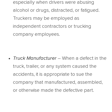
especially when drivers were abusing
alcohol or drugs, distracted, or fatigued.
Truckers may be employed as
independent contractors or trucking
company employees.
Truck Manufacturer
– When a defect in the
truck, trailer, or any system caused the
accidents, it is appropriate to sue the
company that manufactured, assembled,
or otherwise made the defective part.