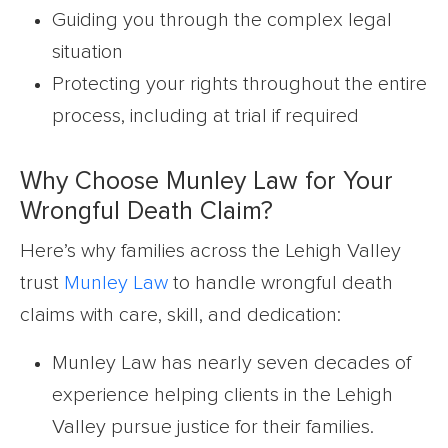
Guiding you through the complex legal
situation
Protecting your rights throughout the entire
process, including at trial if required
Why Choose Munley Law for Your
Wrongful Death Claim?
Here’s why families across the Lehigh Valley
trust
Munley Law
to handle wrongful death
claims with care, skill, and dedication:
Munley Law has nearly seven decades of
experience helping clients in the Lehigh
Valley pursue justice for their families.