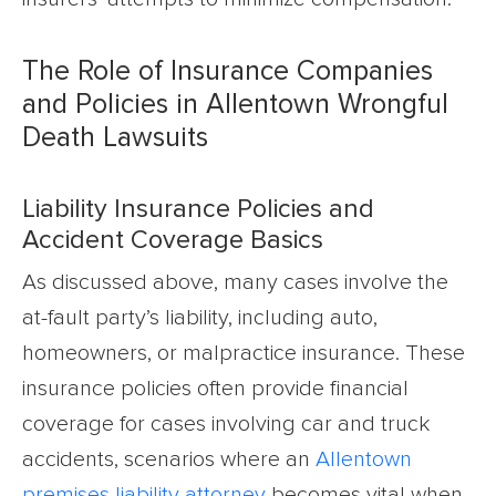
The Role of Insurance Companies
and Policies in Allentown Wrongful
Death Lawsuits
Liability Insurance Policies and
Accident Coverage Basics
As discussed above, many cases involve the
at-fault party’s liability, including auto,
homeowners, or malpractice insurance. These
insurance policies often provide financial
coverage for cases involving car and truck
accidents, scenarios where an
Allentown
premises liability attorney
becomes vital when