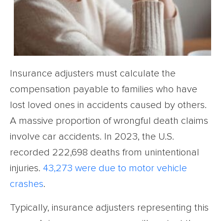
Insurance adjusters must calculate the
compensation payable to families who have
lost loved ones in accidents caused by others.
A massive proportion of wrongful death claims
involve car accidents. In 2023, the U.S.
recorded 222,698 deaths from unintentional
injuries.
43,273 were due to motor vehicle
crashes
.
Typically, insurance adjusters representing this