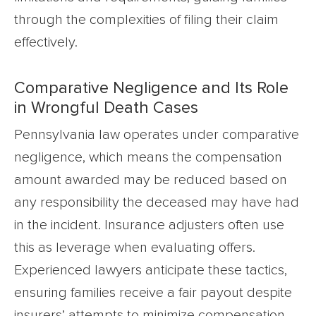
through the complexities of filing their claim
effectively.
Comparative Negligence and Its Role
in Wrongful Death Cases
Pennsylvania law operates under comparative
negligence, which means the compensation
amount awarded may be reduced based on
any responsibility the deceased may have had
in the incident. Insurance adjusters often use
this as leverage when evaluating offers.
Experienced lawyers anticipate these tactics,
ensuring families receive a fair payout despite
insurers’ attempts to minimize compensation.