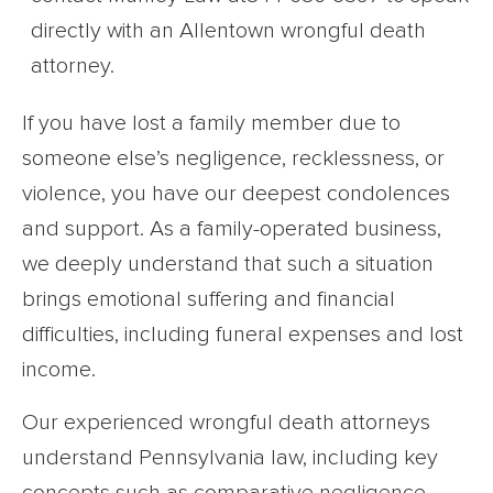
If you have lost a family member due to
someone else’s negligence, recklessness, or
violence, you have our deepest condolences
and support. As a family-operated business,
we deeply understand that such a situation
brings emotional suffering and financial
difficulties, including funeral expenses and lost
income.
Our experienced wrongful death attorneys
understand Pennsylvania law, including key