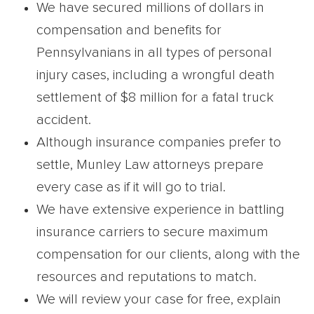
We have secured millions of dollars in
compensation and benefits for
Pennsylvanians in all types of personal
injury cases, including a wrongful death
settlement of $8 million for a fatal truck
accident.
Although insurance companies prefer to
settle, Munley Law attorneys prepare
every case as if it will go to trial.
We have extensive experience in battling
insurance carriers to secure maximum
compensation for our clients, along with the
resources and reputations to match.
We will review your case for free, explain