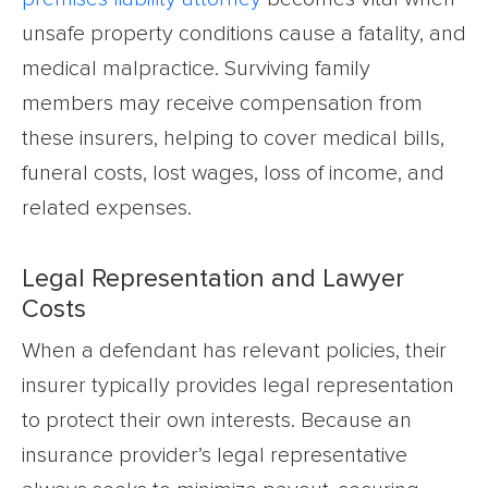
unsafe property conditions cause a fatality, and
medical malpractice. Surviving family
members may receive compensation from
these insurers, helping to cover medical bills,
funeral costs, lost wages, loss of income, and
related expenses.
Legal Representation and Lawyer
Costs
When a defendant has relevant policies, their
insurer typically provides legal representation
to protect their own interests. Because an
insurance provider’s legal representative