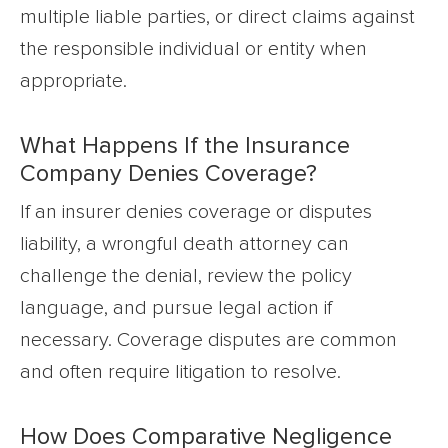
multiple liable parties, or direct claims against
the responsible individual or entity when
appropriate.
What Happens If the Insurance
Company Denies Coverage?
If an insurer denies coverage or disputes
liability, a wrongful death attorney can
challenge the denial, review the policy
language, and pursue legal action if
necessary. Coverage disputes are common
and often require litigation to resolve.
How Does Comparative Negligence