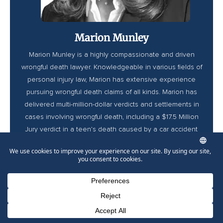
Marion Munley
Marion Munley is a highly compassionate and driven
wrongful death lawyer. Knowledgeable in various fields of
personal injury law, Marion has extensive experience
pursuing wrongful death claims of all kinds. Marion has
delivered multi-million-dollar verdicts and settlements in
cases involving wrongful death, including a $17.5 Million
Jury verdict in a teen’s death caused by a car accident
and a $1.4 million settlement in an ER wrongful death
case. Marion is also highly accredited, being one of the
very few to become Triple Board Certified by the National
Board of Trial Advocacy and a Lawdragon 2026 Hall of
Fame Inductee.
Phone Number for calling
Email Address
Google Maps