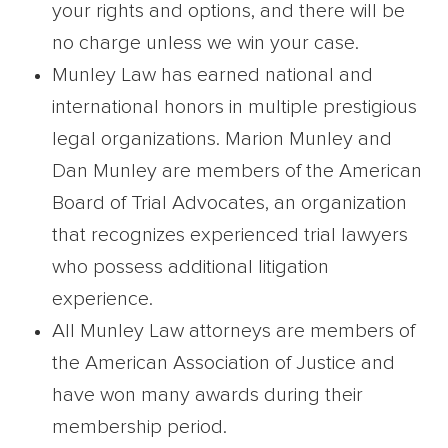
your rights and options, and there will be
no charge unless we win your case.
Munley Law has earned national and
international honors in multiple prestigious
legal organizations. Marion Munley and
Dan Munley are members of the American
Board of Trial Advocates, an organization
that recognizes experienced trial lawyers
who possess additional litigation
experience.
All Munley Law attorneys are members of
the American Association of Justice and
have won many awards during their
membership period.