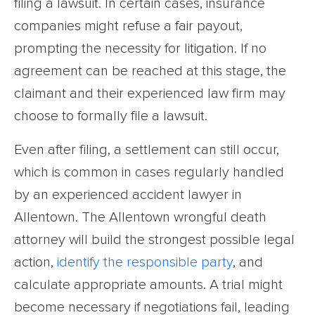
filing a lawsuit. In certain cases, insurance
companies might refuse a fair payout,
prompting the necessity for litigation. If no
agreement can be reached at this stage, the
claimant and their experienced law firm may
choose to formally file a lawsuit.
Even after filing, a settlement can still occur,
which is common in cases regularly handled
by an experienced accident lawyer in
Allentown. The Allentown wrongful death
attorney will build the strongest possible legal
action,
identify the responsible party
, and
calculate appropriate amounts. A trial might
become necessary if negotiations fail, leading