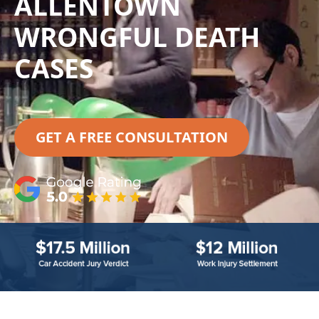
ALLENTOWN
WRONGFUL DEATH
CASES
GET A FREE CONSULTATION