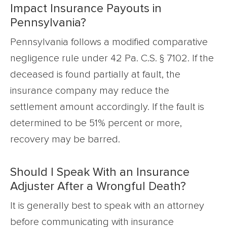
Impact Insurance Payouts in
Pennsylvania?
Pennsylvania follows a modified comparative
negligence rule under 42 Pa. C.S. § 7102. If the
deceased is found partially at fault, the
insurance company may reduce the
settlement amount accordingly. If the fault is
determined to be 51% percent or more,
recovery may be barred.
Should I Speak With an Insurance
Adjuster After a Wrongful Death?
It is generally best to speak with an attorney
before communicating with insurance