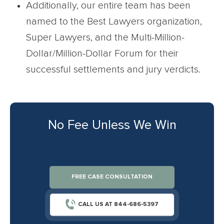
Additionally, our entire team has been
named to the Best Lawyers organization,
Super Lawyers, and the Multi-Million-
Dollar/Million-Dollar Forum for their
successful settlements and jury verdicts.
No Fee Unless We Win
FREE CASE CONSULTATION
CALL US AT 844-686-5397