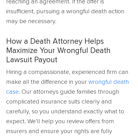
reaching an agreement. If the offer is
insufficient, pursuing a wrongful death action
may be necessary.
How a Death Attorney Helps
Maximize Your Wrongful Death
Lawsuit Payout
Hiring a compassionate, experienced firm can
make all the difference in your
wrongful death
case
. Our attorneys guide families through
complicated insurance suits clearly and
carefully, so you understand exactly what to
expect. We’ll help you review offers from
insurers and ensure your rights are fully