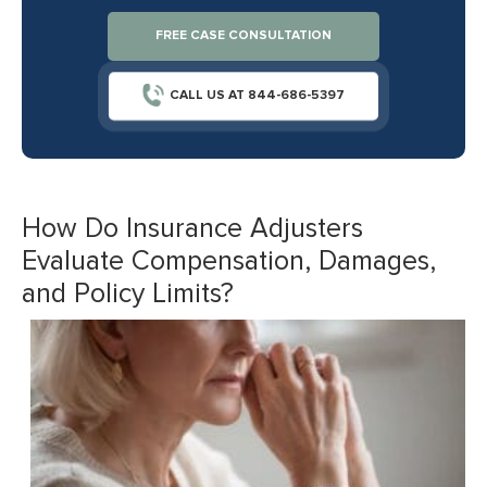
FREE CASE CONSULTATION
CALL US AT 844-686-5397
How Do Insurance Adjusters
Evaluate Compensation, Damages,
and Policy Limits?