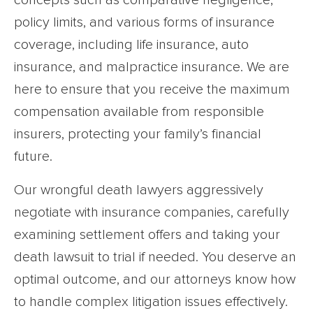
concepts such as comparative negligence,
policy limits, and various forms of insurance
coverage, including life insurance, auto
insurance, and malpractice insurance. We are
here to ensure that you receive the maximum
compensation available from responsible
insurers, protecting your family’s financial
future.
Our wrongful death lawyers aggressively
negotiate with insurance companies, carefully
examining settlement offers and taking your
death lawsuit to trial if needed. You deserve an
optimal outcome, and our attorneys know how
to handle complex litigation issues effectively.