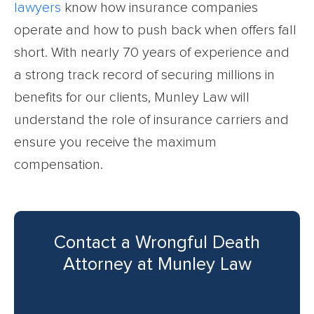
lawyers
know how insurance companies
operate and how to push back when offers fall
short. With nearly 70 years of experience and
a strong track record of securing millions in
benefits for our clients, Munley Law will
understand the role of insurance carriers and
ensure you receive the maximum
compensation.
Contact a Wrongful Death
Attorney at Munley Law