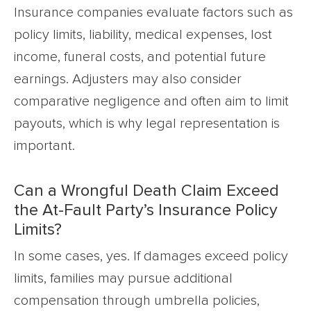
Insurance companies evaluate factors such as
policy limits, liability, medical expenses, lost
income, funeral costs, and potential future
earnings. Adjusters may also consider
comparative negligence and often aim to limit
payouts, which is why legal representation is
important.
Can a Wrongful Death Claim Exceed
the At-Fault Party’s Insurance Policy
Limits?
In some cases, yes. If damages exceed policy
limits, families may pursue additional
compensation through umbrella policies,