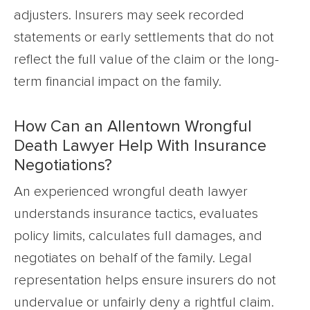
adjusters. Insurers may seek recorded
statements or early settlements that do not
reflect the full value of the claim or the long-
term financial impact on the family.
How Can an Allentown Wrongful
Death Lawyer Help With Insurance
Negotiations?
An experienced wrongful death lawyer
understands insurance tactics, evaluates
policy limits, calculates full damages, and
negotiates on behalf of the family. Legal
representation helps ensure insurers do not
undervalue or unfairly deny a rightful claim.