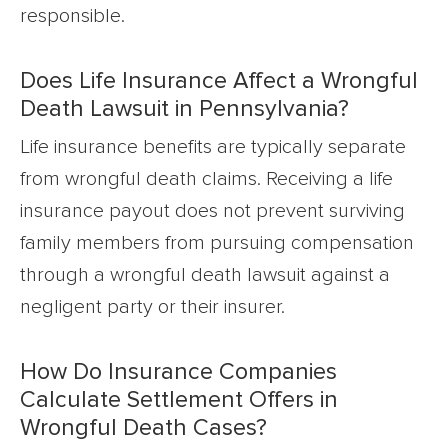
responsible.
Does Life Insurance Affect a Wrongful
Death Lawsuit in Pennsylvania?
Life insurance benefits are typically separate
from wrongful death claims. Receiving a life
insurance payout does not prevent surviving
family members from pursuing compensation
through a wrongful death lawsuit against a
negligent party or their insurer.
How Do Insurance Companies
Calculate Settlement Offers in
Wrongful Death Cases?