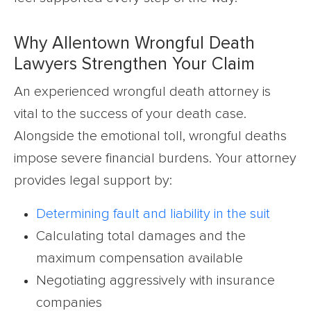
Why Allentown Wrongful Death
Lawyers Strengthen Your Claim
An experienced wrongful death attorney is
vital to the success of your death case.
Alongside the emotional toll, wrongful deaths
impose severe financial burdens. Your attorney
provides legal support by:
Determining fault and liability in the suit
Calculating total damages and the
maximum compensation available
Negotiating aggressively with insurance
companies