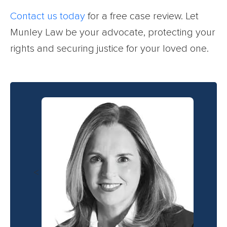
Contact us today
for a free case review. Let
Munley Law be your advocate, protecting your
rights and securing justice for your loved one.
<