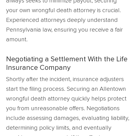
always seeks to minimize payout, securing
your own wrongful death attorney is crucial.
Experienced attorneys deeply understand
Pennsylvania law, ensuring you receive a fair
amount.
Negotiating a Settlement With the Life
Insurance Company
Shortly after the incident, insurance adjusters
start the filing process. Securing an Allentown
wrongful death attorney quickly helps protect
you from unreasonable offers. Negotiations
include assessing damages, evaluating liability,
determining policy limits, and eventually