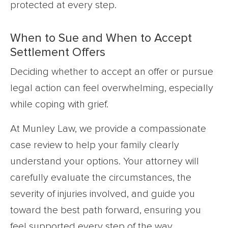
protected at every step.
When to Sue and When to Accept
Settlement Offers
Deciding whether to accept an offer or pursue
legal action can feel overwhelming, especially
while coping with grief.
At Munley Law, we provide a compassionate
case review to help your family clearly
understand your options. Your attorney will
carefully evaluate the circumstances, the
severity of injuries involved, and guide you
toward the best path forward, ensuring you
feel supported every step of the way.