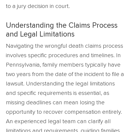
to a jury decision in court.
Understanding the Claims Process
and Legal Limitations
Navigating the wrongful death claims process
involves specific procedures and timelines. In
Pennsylvania, family members typically have
two years from the date of the incident to file a
lawsuit. Understanding the legal limitations
and specific requirements is essential, as
missing deadlines can mean losing the
opportunity to recover compensation entirely.
An experienced legal team can clarify all
limitations and requirements, guiding families