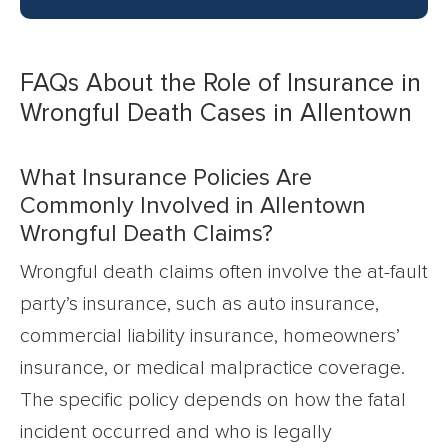
FAQs About the Role of Insurance in
Wrongful Death Cases in Allentown
What Insurance Policies Are
Commonly Involved in Allentown
Wrongful Death Claims?
Wrongful death claims often involve the at-fault
party’s insurance, such as auto insurance,
commercial liability insurance, homeowners’
insurance, or medical malpractice coverage.
The specific policy depends on how the fatal
incident occurred and who is legally