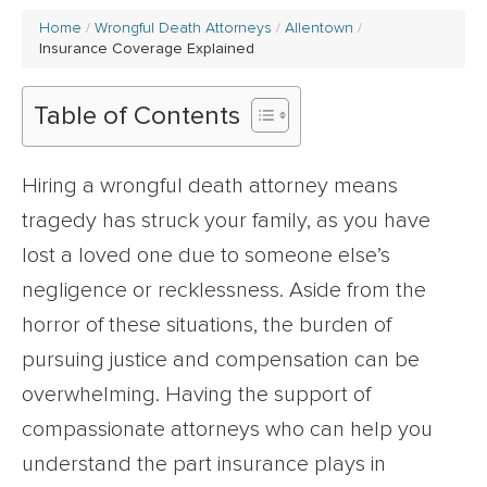
Home
Wrongful Death Attorneys
Allentown
Insurance Coverage Explained
Table of Contents
Hiring a wrongful death attorney means
tragedy has struck your family, as you have
lost a loved one due to someone else’s
negligence or recklessness. Aside from the
horror of these situations, the burden of
pursuing justice and compensation can be
overwhelming. Having the support of
compassionate attorneys who can help you
understand the part insurance plays in