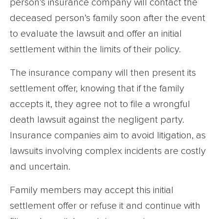
person’s insurance company will contact the
deceased person’s family soon after the event
to evaluate the lawsuit and offer an initial
settlement within the limits of their policy.
The insurance company will then present its
settlement offer, knowing that if the family
accepts it, they agree not to file a wrongful
death lawsuit against the negligent party.
Insurance companies aim to avoid litigation, as
lawsuits involving complex incidents are costly
and uncertain.
Family members may accept this initial
settlement offer or refuse it and continue with