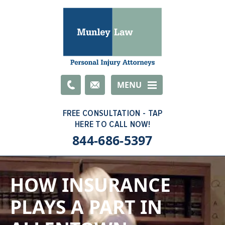
Email
MENU
844-686-5397
HOW INSURANCE
PLAYS A PART IN