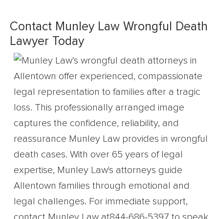
Contact Munley Law Wrongful Death
Lawyer Today