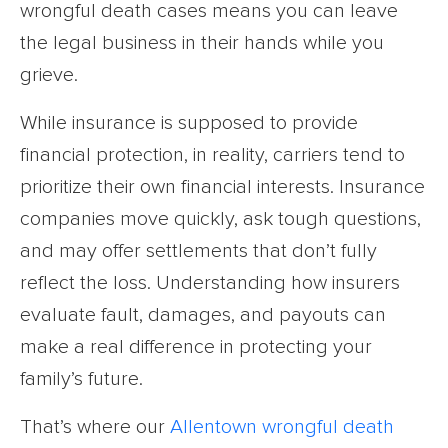
wrongful death cases means you can leave
the legal business in their hands while you
grieve.
While insurance is supposed to provide
financial protection, in reality, carriers tend to
prioritize their own financial interests. Insurance
companies move quickly, ask tough questions,
and may offer settlements that don’t fully
reflect the loss. Understanding how insurers
evaluate fault, damages, and payouts can
make a real difference in protecting your
family’s future.
That’s where our
Allentown wrongful death