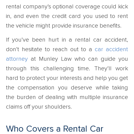
rental company’s optional coverage could kick
in, and even the credit card you used to rent
the vehicle might provide insurance benefits.
If you’ve been hurt in a rental car accident,
don’t hesitate to reach out to a
car accident
attorney
at Munley Law who can guide you
through this challenging time. They’ll work
hard to protect your interests and help you get
the compensation you deserve while taking
the burden of dealing with multiple insurance
claims off your shoulders.
Who Covers a Rental Car