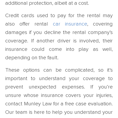
additional protection, albeit at a cost.
Credit cards used to pay for the rental may
also offer rental
car insurance
, covering
damages if you decline the rental company’s
coverage. If another driver is involved, their
insurance could come into play as well,
depending on the fault.
These options can be complicated, so it’s
important to understand your coverage to
prevent unexpected expenses. If you’re
unsure whose insurance covers your injuries,
contact Munley Law for a free case evaluation.
Our team is here to help you understand your