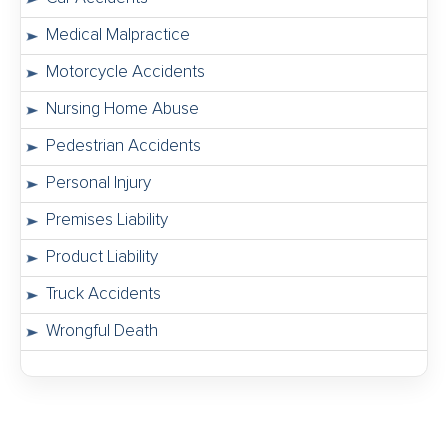
Medical Malpractice
Motorcycle Accidents
Nursing Home Abuse
Pedestrian Accidents
Personal Injury
Premises Liability
Product Liability
Truck Accidents
Wrongful Death