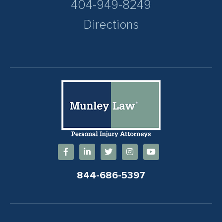
404-949-8249
Directions
844-686-5397