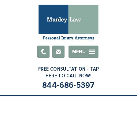
Email
MENU
844-686-5397