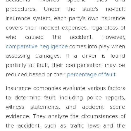
procedures. Under the state’s no-fault
insurance system, each party’s own insurance
covers their medical expenses, regardless of
who caused the accident. However,
comparative negligence
comes into play when
assessing damages. If a driver is found
partially at fault, their compensation may be
reduced based on their
percentage of fault
.
Insurance companies evaluate various factors
to determine fault, including police reports,
witness statements, and accident scene
evidence. They analyze the circumstances of
the accident, such as traffic laws and the