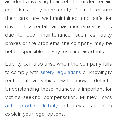
accidents involving their vehicles under certain
conditions. They have a duty of care to ensure
their cars are well-maintained and safe for
drivers. If a rental car has mechanical issues
due to poor maintenance, such as faulty
brakes or tire problems, the company may be
held responsible for any resulting accidents.
Liability can also arise when the company fails
to comply with
safety regulations
or knowingly
rents out a vehicle with known defects.
Understanding these nuances is important for
victims seeking compensation. Munley Law’s
auto product liability
attorneys can help
explain your legal options.