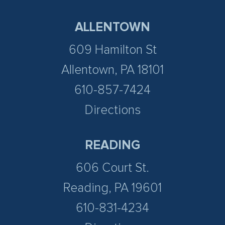
ALLENTOWN
609 Hamilton St
Allentown, PA 18101
610-857-7424
Directions
READING
606 Court St.
Reading, PA 19601
610-831-4234