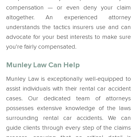
compensation — or even deny your claim
altogether. An experienced attorney
understands the tactics insurers use and can
advocate for your best interests to make sure
you’re fairly compensated.
Munley Law Can Help
Munley Law is exceptionally well-equipped to
assist individuals with their rental car accident
cases. Our dedicated team of attorneys
possesses extensive knowledge of the laws
surrounding rental car accidents. We can
guide clients through every step of the claims