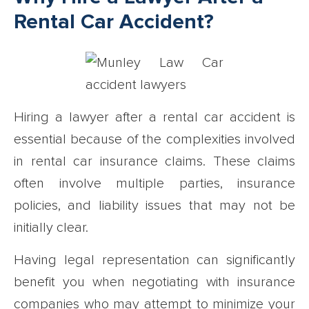
Rental Car Accident?
Hiring a lawyer after a rental car accident is
essential because of the complexities involved
in rental car insurance claims. These claims
often involve multiple parties, insurance
policies, and liability issues that may not be
initially clear.
Having legal representation can significantly
benefit you when negotiating with insurance
companies who may attempt to minimize your