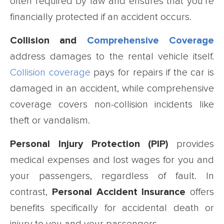
often required by law and ensures that you’re
financially protected if an accident occurs.
Collision and
Comprehensive Coverage
address damages to the rental vehicle itself.
Collision coverage
pays for repairs if the car is
damaged in an accident, while comprehensive
coverage covers non-collision incidents like
theft or vandalism.
Personal Injury Protection (PIP)
provides
medical expenses and lost wages for you and
your passengers, regardless of fault. In
contrast,
Personal Accident Insurance
offers
benefits specifically for accidental death or