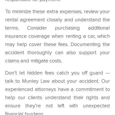
To minimize these extra expenses, review your
rental agreement closely and understand the
terms. Consider purchasing additional
insurance coverage when renting a car, which
may help cover these fees. Documenting the
accident thoroughly can also support your
claims and mitigate costs.
Don’t let hidden fees catch you off guard —
talk to Munley Law about your accident. Our
experienced attorneys have a commitment to
help our clients understand their rights and
ensure they’re not left with unexpected
financial burdens.