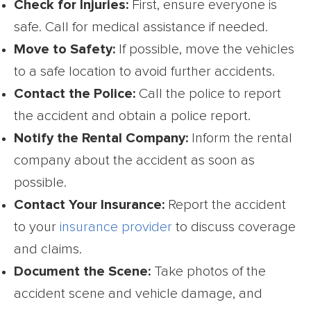
Check for Injuries:
First, ensure everyone is
safe. Call for medical assistance if needed.
Move to Safety:
If possible, move the vehicles
to a safe location to avoid further accidents.
Contact the Police:
Call the police to report
the accident and obtain a police report.
Notify the Rental Company:
Inform the rental
company about the accident as soon as
possible.
Contact Your Insurance:
Report the accident
to your
insurance provider
to discuss coverage
and claims.
Document the Scene:
Take photos of the
accident scene and vehicle damage, and