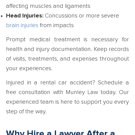
affecting muscles and ligaments
Head Injuries:
Concussions or more severe
brain injuries
from impacts
Prompt medical treatment is necessary for
health and injury documentation. Keep records
of visits, treatments, and expenses throughout
your experiences.
Injured in a rental car accident? Schedule a
free consultation with Munley Law today. Our
experienced team is here to support you every
step of the way.
Why Hire a Lawyer After a