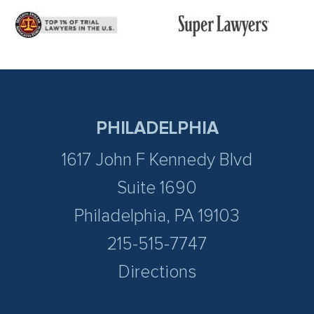
PHILADELPHIA
1617 John F Kennedy Blvd
Suite 1690
Philadelphia, PA 19103
215-515-7747
Directions