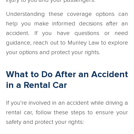
injury to you and your passengers.
Understanding these coverage options can
help you make informed decisions after an
accident. If you have questions or need
guidance, reach out to Munley Law to explore
your options and protect your rights.
What to Do After an Accident
in a Rental Car
If you’re involved in an accident while driving a
rental car, follow these steps to ensure your
safety and protect your rights: