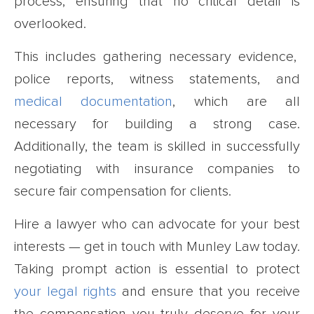
process, ensuring that no critical detail is
overlooked.
This includes gathering necessary evidence,
police reports, witness statements, and
medical documentation
, which are all
necessary for building a strong case.
Additionally, the team is skilled in successfully
negotiating with insurance companies to
secure fair compensation for clients.
Hire a lawyer who can advocate for your best
interests — get in touch with Munley Law today.
Taking prompt action is essential to protect
your legal rights
and ensure that you receive