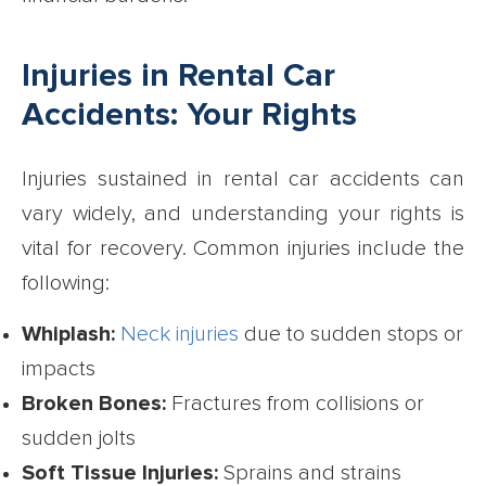
Injuries in Rental Car
Accidents: Your Rights
Injuries sustained in rental car accidents can
vary widely, and understanding your rights is
vital for recovery. Common injuries include the
following:
Whiplash:
Neck injuries
due to sudden stops or
impacts
Broken Bones:
Fractures from collisions or
sudden jolts
Soft Tissue Injuries:
Sprains and strains