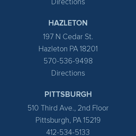
Directions
HAZLETON
197 N Cedar St.
Hazleton PA 18201
570-536-9498
Directions
PITTSBURGH
510 Third Ave., 2nd Floor
Pittsburgh, PA 15219
412-534-5133