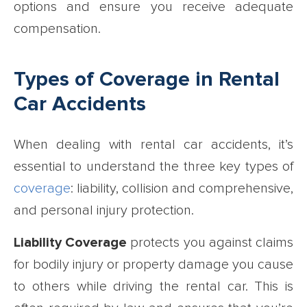
options and ensure you receive adequate
compensation.
Types of Coverage in Rental
Car Accidents
When dealing with rental car accidents, it’s
essential to understand the three key types of
coverage
: liability, collision and comprehensive,
and personal injury protection.
Liability Coverage
protects you against claims
for bodily injury or property damage you cause
to others while driving the rental car. This is