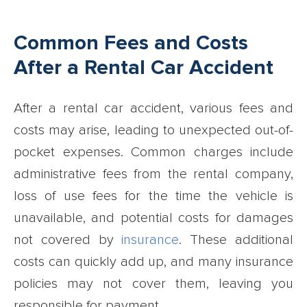
Common Fees and Costs
After a Rental Car Accident
After a rental car accident, various fees and
costs may arise, leading to unexpected out-of-
pocket expenses. Common charges include
administrative fees from the rental company,
loss of use fees for the time the vehicle is
unavailable, and potential costs for damages
not covered by
insurance
. These additional
costs can quickly add up, and many insurance
policies may not cover them, leaving you
responsible for payment.