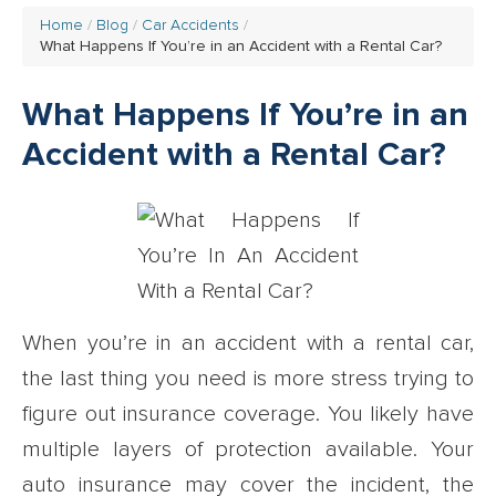
Home
Blog
Car Accidents
What Happens If You’re in an Accident with a Rental Car?
What Happens If You’re in an
Accident with a Rental Car?
When you’re in an accident with a rental car,
the last thing you need is more stress trying to
figure out insurance coverage. You likely have
multiple layers of protection available. Your
auto insurance may cover the incident, the