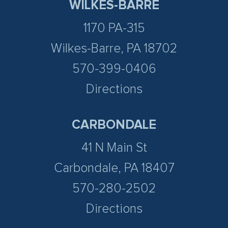
WILKES-BARRE
1170 PA-315
Wilkes-Barre, PA 18702
570-399-0406
Directions
CARBONDALE
41 N Main St
Carbondale, PA 18407
570-280-2502
Directions