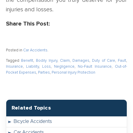
the compensation you truly deserve for your
injuries and losses.
Share This Post:
Posted in
Car Accidents
.
Tagged
Benefit
,
Bodily Injury
,
Claim
,
Damages
,
Duty of Care
,
Fault
,
Insurance
,
Liability
,
Loss
,
Negligence
,
No-Fault Insurance
,
Out-of-
Pocket Expenses
,
Parties
,
Personal Injury Protection
Related Topics
Bicycle Accidents
Car Accidents