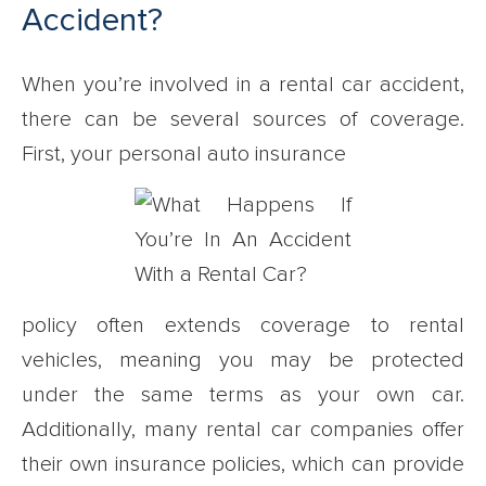
Accident?
When you’re involved in a rental car accident,
there can be several sources of coverage.
First, your personal auto insurance
policy often extends coverage to rental
vehicles, meaning you may be protected
under the same terms as your own car.
Additionally, many rental car companies offer
their own insurance policies, which can provide