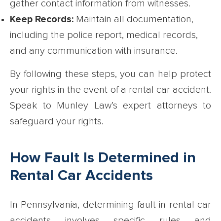
gather contact information from witnesses.
Keep Records:
Maintain all documentation,
including the police report, medical records,
and any communication with insurance.
By following these steps, you can help protect
your rights in the event of a rental car accident.
Speak to Munley Law’s expert attorneys to
safeguard your rights.
How Fault Is Determined in
Rental Car Accidents
In Pennsylvania, determining fault in rental car
accidents involves specific rules and