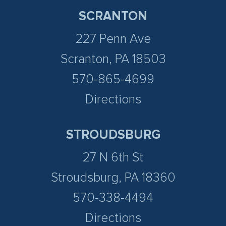
SCRANTON
227 Penn Ave
Scranton, PA 18503
570-865-4699
Directions
STROUDSBURG
27 N 6th St
Stroudsburg, PA 18360
570-338-4494
Directions