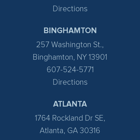
Directions
BINGHAMTON
257 Washington St.,
Binghamton, NY 13901
607-524-5771
Directions
ATLANTA
1764 Rockland Dr SE,
Atlanta, GA 30316