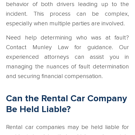
behavior of both drivers leading up to the
incident. This process can be complex,
especially when multiple parties are involved.
Need help determining who was at fault?
Contact Munley Law for guidance. Our
experienced attorneys can assist you in
managing the nuances of fault determination
and securing financial compensation.
Can the Rental Car Company
Be Held Liable?
Rental car companies may be held liable for